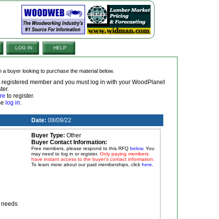
LOG IN
HELP
om a buyer looking to purchase the material below.
 a registered member and you must log in with your WoodPlanet
ter.
re
to register.
ase
log in
.
Date:
08/09/22
Buyer Type:
Other
Buyer Contact Information:
Free members, please respond to this RFQ
below
. You
may need to log in or register.
Only paying members
have instant access to the buyer's contact information.
To learn more about our paid memberships, click
here
.
r needs