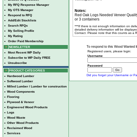
•
My RFQ Response Manager
•
My OTS Manager
Notes:
Red Oak Logs Needed Veneer Quality Cl
•
Respond to RFQ
or 3 containers
•
Add/Edit Stocklists
•
Search RFQs
***If there is not enough information on del
detailed delivery information will be display
•
My Selling Profile
Contact. Please note that this counts as a
•
My Rating
•
Order Paid Membership
To respond to this Wood Wanted lis
NEWSLETTER
Registered users, please login:
•
Most Recent WP Daily
Username
•
Subscribe to WP Daily FREE
•
Unsubscribe
Password
PRODUCT CATEGORIES
Did you forget your Username or Pa
•
Hardwood Lumber
•
Softwood Lumber
•
Milled Lumber / Lumber for construction
•
Wood Components
•
Flooring
•
Plywood & Veneer
•
Engineered Wood Products
•
Logs
•
Wood Waste
•
Other Wood Products
•
Reclaimed Wood
•
Services