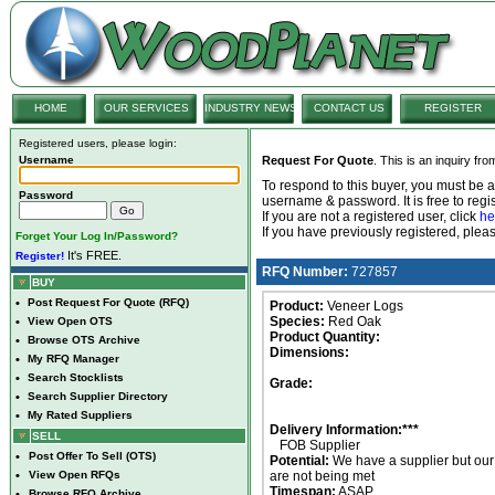
HOME
OUR SERVICES
INDUSTRY NEWS
CONTACT US
REGISTER
Registered users, please login:
Username
Request For Quote
. This is an inquiry fr
To respond to this buyer, you must be
Password
username & password. It is free to regis
If you are not a registered user, click
he
If you have previously registered, ple
Forget Your Log In/Password?
It's FREE.
Register!
RFQ Number:
727857
BUY
•
Post Request For Quote (RFQ)
Product:
Veneer Logs
Species:
Red Oak
•
View Open OTS
Product Quantity:
•
Browse OTS Archive
Dimensions:
•
My RFQ Manager
•
Search Stocklists
Grade:
•
Search Supplier Directory
•
My Rated Suppliers
Delivery Information:***
SELL
FOB Supplier
•
Post Offer To Sell (OTS)
Potential:
We have a supplier but ou
•
View Open RFQs
are not being met
Timespan:
ASAP
•
Browse RFQ Archive