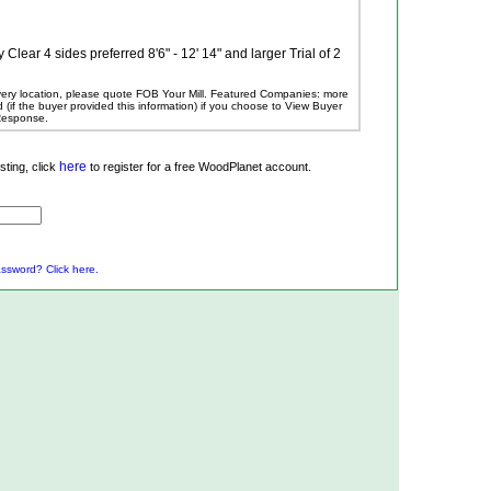
ear 4 sides preferred 8'6" - 12' 14" and larger Trial of 2
ivery location, please quote FOB Your Mill.
Featured Companies: more
ed (if the buyer provided this information) if you choose to View Buyer
 Response.
here
ting, click
to register for a free WoodPlanet account.
ssword? Click here.