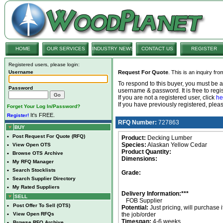
HOME
OUR SERVICES
INDUSTRY NEWS
CONTACT US
REGISTER
Registered users, please login:
Username
Request For Quote
. This is an inquiry fr
To respond to this buyer, you must be
Password
username & password. It is free to regis
If you are not a registered user, click
he
If you have previously registered, ple
Forget Your Log In/Password?
It's FREE.
Register!
RFQ Number:
727863
BUY
•
Post Request For Quote (RFQ)
Product:
Decking Lumber
Species:
Alaskan Yellow Cedar
•
View Open OTS
Product Quantity:
•
Browse OTS Archive
Dimensions:
•
My RFQ Manager
•
Search Stocklists
Grade:
•
Search Supplier Directory
•
My Rated Suppliers
Delivery Information:***
SELL
FOB Supplier
•
Post Offer To Sell (OTS)
Potential:
Just pricing, will purchase i
•
View Open RFQs
the job/order
Timespan:
4-6 weeks
•
Browse RFQ Archive