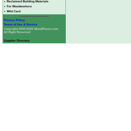
•
Reclaimed Building Materials
•
For Woodworkers
•
Wild Card
Privacy Policy
Terms of Use & Service
Copyright 2000-2026 WoodPlanet.com
All Right Reserved
Supplier Directory