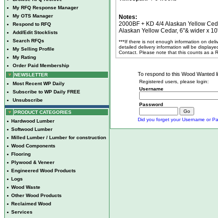
•
My RFQ Response Manager
•
My OTS Manager
Notes:
2000BF + KD 4/4 Alaskan Yellow Ceda
•
Respond to RFQ
Alaskan Yellow Cedar, 6"& wider x 10'
•
Add/Edit Stocklists
•
Search RFQs
***If there is not enough information on del
detailed delivery information will be display
•
My Selling Profile
Contact. Please note that this counts as a
•
My Rating
•
Order Paid Membership
To respond to this Wood Wanted lis
NEWSLETTER
Registered users, please login:
•
Most Recent WP Daily
Username
•
Subscribe to WP Daily FREE
•
Unsubscribe
Password
PRODUCT CATEGORIES
Did you forget your Username or Pa
•
Hardwood Lumber
•
Softwood Lumber
•
Milled Lumber / Lumber for construction
•
Wood Components
•
Flooring
•
Plywood & Veneer
•
Engineered Wood Products
•
Logs
•
Wood Waste
•
Other Wood Products
•
Reclaimed Wood
•
Services