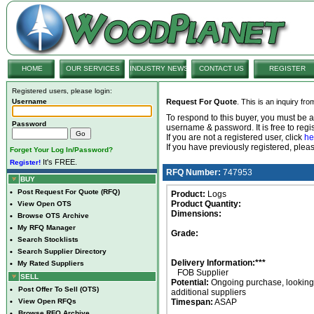
HOME
OUR SERVICES
INDUSTRY NEWS
CONTACT US
REGISTER
Registered users, please login:
Username
Request For Quote
. This is an inquiry fr
To respond to this buyer, you must be
Password
username & password. It is free to regis
If you are not a registered user, click
he
If you have previously registered, ple
Forget Your Log In/Password?
It's FREE.
Register!
RFQ Number:
747953
BUY
•
Post Request For Quote (RFQ)
Product:
Logs
Product Quantity:
•
View Open OTS
Dimensions:
•
Browse OTS Archive
•
My RFQ Manager
Grade:
•
Search Stocklists
•
Search Supplier Directory
Delivery Information:***
•
My Rated Suppliers
FOB Supplier
SELL
Potential:
Ongoing purchase, looking 
•
Post Offer To Sell (OTS)
additional suppliers
•
View Open RFQs
Timespan:
ASAP
•
Browse RFQ Archive