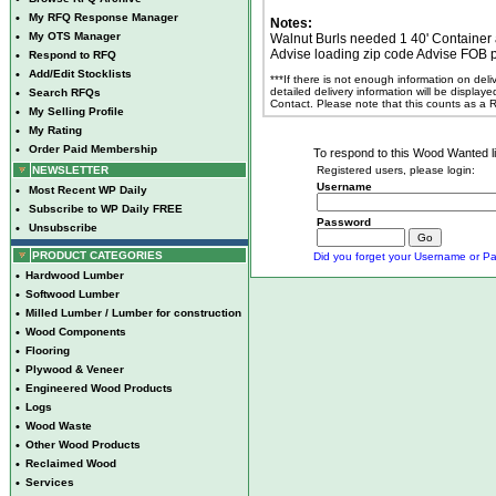
•
My RFQ Response Manager
Notes:
•
My OTS Manager
Walnut Burls needed 1 40' Container a
Advise loading zip code Advise FOB 
•
Respond to RFQ
•
Add/Edit Stocklists
***If there is not enough information on del
detailed delivery information will be display
•
Search RFQs
Contact. Please note that this counts as a
•
My Selling Profile
•
My Rating
•
Order Paid Membership
To respond to this Wood Wanted lis
NEWSLETTER
Registered users, please login:
Username
•
Most Recent WP Daily
•
Subscribe to WP Daily FREE
Password
•
Unsubscribe
PRODUCT CATEGORIES
Did you forget your Username or Pa
•
Hardwood Lumber
•
Softwood Lumber
•
Milled Lumber / Lumber for construction
•
Wood Components
•
Flooring
•
Plywood & Veneer
•
Engineered Wood Products
•
Logs
•
Wood Waste
•
Other Wood Products
•
Reclaimed Wood
•
Services