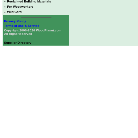
•
Reclaimed Building Materials
•
For Woodworkers
•
Wild Card
Privacy Policy
Terms of Use & Service
Copyright 2000-2026 WoodPlanet.com
All Right Reserved
Supplier Directory