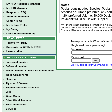
•
My RFQ Response Manager
Notes:
•
My OTS Manager
Poplar Logs needed Species: Poplar 
America or Europe preferred, any cou
•
Respond to RFQ
– 20’ preferred Volume: 40,000 Doyle
•
Add/Edit Stocklists
Payment: Will discuss with supplier
•
Search RFQs
***If there is not enough information on del
•
My Selling Profile
detailed delivery information will be display
•
My Rating
Contact. Please note that this counts as a
•
Order Paid Membership
NEWSLETTER
To respond to this Wood Wanted lis
•
Today's WP Daily
Registered users, please login:
•
Subscribe to WP Daily FREE
Username
•
Unsubscribe
Password
PRODUCT CATEGORIES
•
Hardwood Lumber
Did you forget your Username or Pa
•
Softwood Lumber
•
Milled Lumber / Lumber for construction
•
Wood Components
•
Flooring
•
Plywood & Veneer
•
Engineered Wood Products
•
Logs
•
Wood Waste
•
Other Wood Products
•
Reclaimed Wood
•
Services