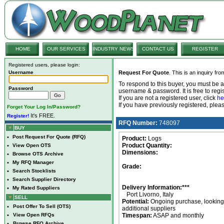
HOME
OUR SERVICES
INDUSTRY NEWS
CONTACT US
REGISTER
Registered users, please login:
Username
Request For Quote
. This is an inquiry fr
To respond to this buyer, you must be
Password
username & password. It is free to regis
If you are not a registered user, click
he
If you have previously registered, ple
Forget Your Log In/Password?
It's FREE.
Register!
RFQ Number:
748097
BUY
•
Post Request For Quote (RFQ)
Product:
Logs
Product Quantity:
•
View Open OTS
Dimensions:
•
Browse OTS Archive
•
My RFQ Manager
Grade:
•
Search Stocklists
•
Search Supplier Directory
Delivery Information:***
•
My Rated Suppliers
Port Livorno, Italy
SELL
Potential:
Ongoing purchase, looking 
•
Post Offer To Sell (OTS)
additional suppliers
•
View Open RFQs
Timespan:
ASAP and monthly
•
Browse RFQ Archive