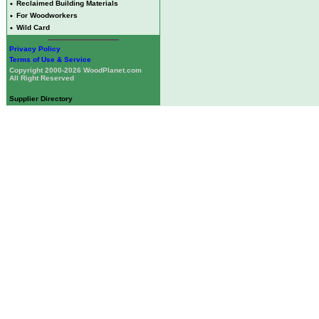
•
Reclaimed Building Materials
•
For Woodworkers
•
Wild Card
Privacy Policy
Terms of Use & Service
Copyright 2000-2026 WoodPlanet.com
All Right Reserved
Supplier Directory