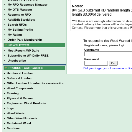
•
My RFQ Response Manager
Notes:
•
My OTS Manager
8/4 S&B butternut KD random length 10
length $3.00/bf delivered
•
Respond to RFQ
•
Add/Edit Stocklists
***If there is not enough information on del
detailed delivery information will be display
•
Search RFQs
Contact. Please note that this counts as a
•
My Selling Profile
•
My Rating
•
Order Paid Membership
To respond to this Wood Wanted lis
NEWSLETTER
Registered users, please login:
Username
•
Most Recent WP Daily
•
Subscribe to WP Daily FREE
Password
•
Unsubscribe
PRODUCT CATEGORIES
Did you forget your Username or Pa
•
Hardwood Lumber
•
Softwood Lumber
•
Milled Lumber / Lumber for construction
•
Wood Components
•
Flooring
•
Plywood & Veneer
•
Engineered Wood Products
•
Logs
•
Wood Waste
•
Other Wood Products
•
Reclaimed Wood
•
Services