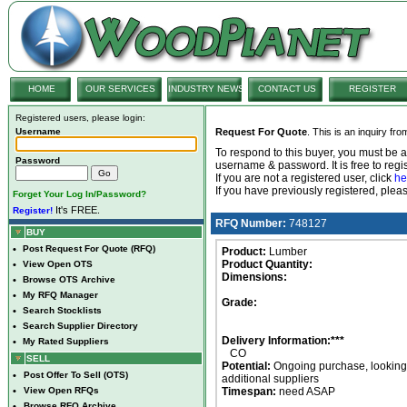
HOME
OUR SERVICES
INDUSTRY NEWS
CONTACT US
REGISTER
Registered users, please login:
Username
Request For Quote
. This is an inquiry fr
To respond to this buyer, you must be
Password
username & password. It is free to regis
If you are not a registered user, click
he
If you have previously registered, ple
Forget Your Log In/Password?
It's FREE.
Register!
RFQ Number:
748127
BUY
•
Post Request For Quote (RFQ)
Product:
Lumber
Product Quantity:
•
View Open OTS
Dimensions:
•
Browse OTS Archive
•
My RFQ Manager
Grade:
•
Search Stocklists
•
Search Supplier Directory
Delivery Information:***
•
My Rated Suppliers
CO
SELL
Potential:
Ongoing purchase, looking 
•
Post Offer To Sell (OTS)
additional suppliers
•
View Open RFQs
Timespan:
need ASAP
•
Browse RFQ Archive