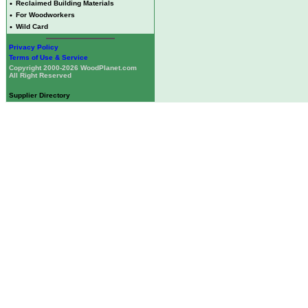
•
Reclaimed Building Materials
•
For Woodworkers
•
Wild Card
Privacy Policy
Terms of Use & Service
Copyright 2000-2026 WoodPlanet.com
All Right Reserved
Supplier Directory