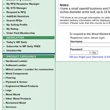
•
My RFQ Response Manager
Notes:
•
My OTS Manager
I have a small sawmill business and I'
inches diameter at the butt, up to 24 fe
•
Respond to RFQ
•
Add/Edit Stocklists
***If there is not enough information on del
detailed delivery information will be display
•
Search RFQs
Contact. Please note that this counts as a
•
My Selling Profile
•
My Rating
•
Order Paid Membership
To respond to this Wood Wanted lis
NEWSLETTER
Registered users, please login:
Username
•
Today's WP Daily
•
Subscribe to WP Daily FREE
Password
•
Unsubscribe
PRODUCT CATEGORIES
Did you forget your Username or Pa
•
Hardwood Lumber
•
Softwood Lumber
•
Milled Lumber / Lumber for construction
•
Wood Components
•
Flooring
•
Plywood & Veneer
•
Engineered Wood Products
•
Logs
•
Wood Waste
•
Other Wood Products
•
Reclaimed Wood
•
Services