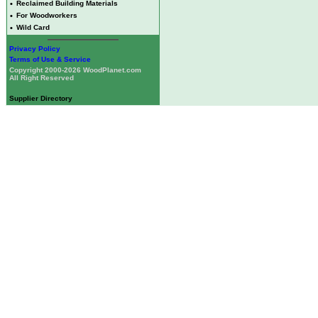
•
Reclaimed Building Materials
•
For Woodworkers
•
Wild Card
Privacy Policy
Terms of Use & Service
Copyright 2000-2026 WoodPlanet.com
All Right Reserved
Supplier Directory