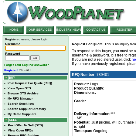
HOME
OUR SERVICES
INDUSTRY NEWS
CONTACT US
REGISTER
Registered users, please login:
Username
Request For Quote
. This is an inquiry fr
To respond to this buyer, you must be
Password
username & password. It is free to regis
If you are not a registered user, click
he
If you have previously registered, ple
Forget Your Log In/Password?
It's FREE.
Register!
RFQ Number:
789401
BUY
•
Post Request For Quote (RFQ)
Product:
Logs
Product Quantity:
•
View Open OTS
Dimensions:
•
Browse OTS Archive
•
My RFQ Manager
Grade:
•
Search Stocklists
•
Search Supplier Directory
Delivery Information:***
•
My Rated Suppliers
MS
SELL
Potential:
Just pricing, will purchase i
•
Post Offer To Sell (OTS)
is right
•
View Open RFQs
Timespan:
Ongoing
•
Browse RFQ Archive