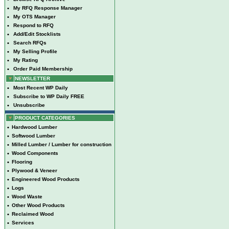
•
My RFQ Response Manager
•
My OTS Manager
•
Respond to RFQ
•
Add/Edit Stocklists
•
Search RFQs
•
My Selling Profile
•
My Rating
•
Order Paid Membership
NEWSLETTER
•
Most Recent WP Daily
•
Subscribe to WP Daily FREE
•
Unsubscribe
PRODUCT CATEGORIES
•
Hardwood Lumber
•
Softwood Lumber
•
Milled Lumber / Lumber for construction
•
Wood Components
•
Flooring
•
Plywood & Veneer
•
Engineered Wood Products
•
Logs
•
Wood Waste
•
Other Wood Products
•
Reclaimed Wood
•
Services