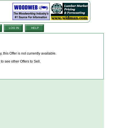
LOG IN
HELP
, this Offer is not currently available.
to see other Offers to Sell.