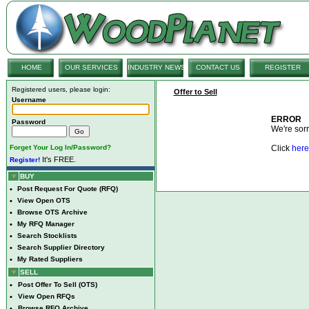
HOME
OUR SERVICES
INDUSTRY NEWS
CONTACT US
REGISTER
Registered users, please login:
Offer to Sell
Username
ERROR
Password
We're sorry
Forget Your Log In/Password?
Click
here
It's FREE.
Register!
BUY
•
Post Request For Quote (RFQ)
•
View Open OTS
•
Browse OTS Archive
•
My RFQ Manager
•
Search Stocklists
•
Search Supplier Directory
•
My Rated Suppliers
SELL
•
Post Offer To Sell (OTS)
•
View Open RFQs
•
Browse RFQ Archive