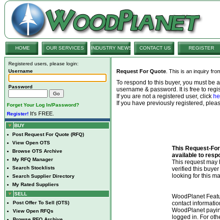
HOME
OUR SERVICES
INDUSTRY NEWS
CONTACT US
REGISTER
Registered users, please login:
Username
Request For Quote
. This is an inquiry fr
To respond to this buyer, you must be
Password
username & password. It is free to regis
If you are not a registered user, click
he
If you have previously registered, ple
Forget Your Log In/Password?
It's FREE.
Register!
BUY
•
Post Request For Quote (RFQ)
•
View Open OTS
This Request-For-
•
Browse OTS Archive
available to resp
•
My RFQ Manager
This request ma
•
Search Stocklists
verified this buye
looking for this ma
•
Search Supplier Directory
•
My Rated Suppliers
SELL
WoodPlanet Featu
•
Post Offer To Sell (OTS)
contact informatio
WoodPlanet payin
•
View Open RFQs
logged in. For ot
•
Browse RFQ Archive