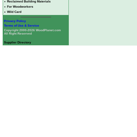
•
Reclaimed Building Materials
•
For Woodworkers
•
Wild Card
Privacy Policy
Terms of Use & Service
Copyright 2000-2026 WoodPlanet.com
All Right Reserved
Supplier Directory