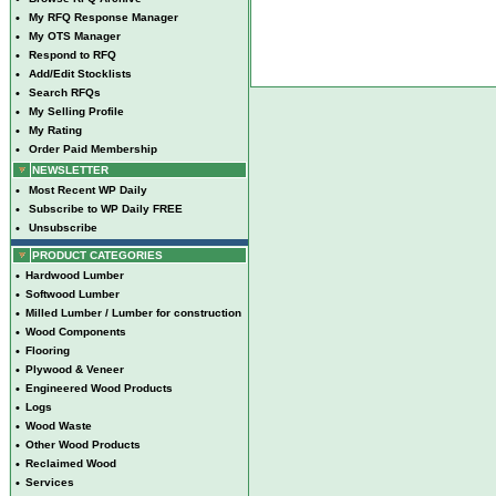
•
My RFQ Response Manager
•
My OTS Manager
•
Respond to RFQ
•
Add/Edit Stocklists
•
Search RFQs
•
My Selling Profile
•
My Rating
•
Order Paid Membership
NEWSLETTER
•
Most Recent WP Daily
•
Subscribe to WP Daily FREE
•
Unsubscribe
PRODUCT CATEGORIES
•
Hardwood Lumber
•
Softwood Lumber
•
Milled Lumber / Lumber for construction
•
Wood Components
•
Flooring
•
Plywood & Veneer
•
Engineered Wood Products
•
Logs
•
Wood Waste
•
Other Wood Products
•
Reclaimed Wood
•
Services