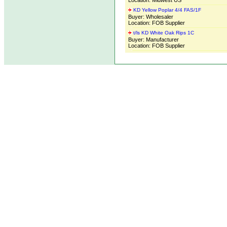
Location: Midwest US
KD Yellow Poplar 4/4 FAS/1F
Buyer: Wholesaler
Location: FOB Supplier
t/ls KD White Oak Rips 1C
Buyer: Manufacturer
Location: FOB Supplier