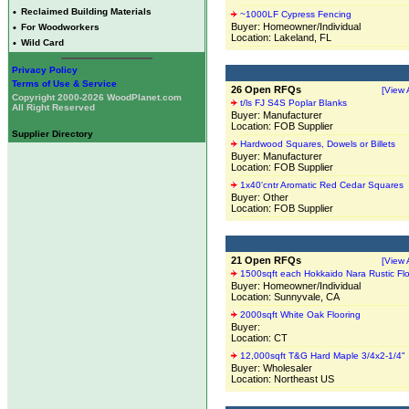
•
Reclaimed Building Materials
~1000LF Cypress Fencing
Buyer: Homeowner/Individual
•
For Woodworkers
Location: Lakeland, FL
•
Wild Card
Privacy Policy
Terms of Use & Service
26 Open RFQs
[View A
Copyright 2000-2026 WoodPlanet.com
t/ls FJ S4S Poplar Blanks
All Right Reserved
Buyer: Manufacturer
Location: FOB Supplier
Supplier Directory
Hardwood Squares, Dowels or Billets
Buyer: Manufacturer
Location: FOB Supplier
1x40'cntr Aromatic Red Cedar Squares
Buyer: Other
Location: FOB Supplier
21 Open RFQs
[View A
1500sqft each Hokkaido Nara Rustic Flo
Buyer: Homeowner/Individual
Location: Sunnyvale, CA
2000sqft White Oak Flooring
Buyer:
Location: CT
12,000sqft T&G Hard Maple 3/4x2-1/4"
Buyer: Wholesaler
Location: Northeast US