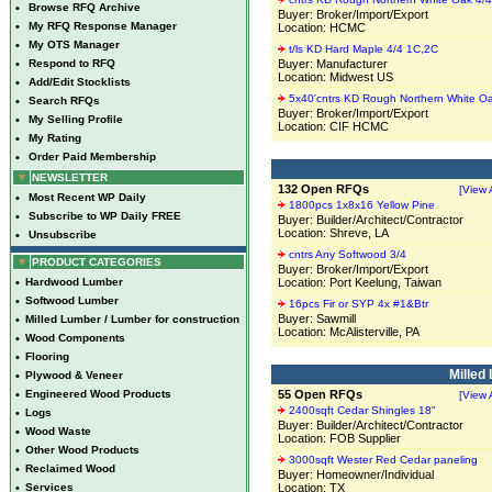
•
Browse RFQ Archive
Buyer: Broker/Import/Export
•
My RFQ Response Manager
Location: HCMC
•
My OTS Manager
t/ls KD Hard Maple 4/4 1C,2C
•
Respond to RFQ
Buyer: Manufacturer
Location: Midwest US
•
Add/Edit Stocklists
5x40'cntrs KD Rough Northern White O
•
Search RFQs
Buyer: Broker/Import/Export
•
My Selling Profile
Location: CIF HCMC
•
My Rating
•
Order Paid Membership
NEWSLETTER
132 Open RFQs
[View A
•
Most Recent WP Daily
1800pcs 1x8x16 Yellow Pine
•
Subscribe to WP Daily FREE
Buyer: Builder/Architect/Contractor
Location: Shreve, LA
•
Unsubscribe
cntrs Any Softwood 3/4
PRODUCT CATEGORIES
Buyer: Broker/Import/Export
•
Hardwood Lumber
Location: Port Keelung, Taiwan
•
Softwood Lumber
16pcs Fir or SYP 4x #1&Btr
Buyer: Sawmill
•
Milled Lumber / Lumber for construction
Location: McAlisterville, PA
•
Wood Components
•
Flooring
Milled
•
Plywood & Veneer
•
Engineered Wood Products
55 Open RFQs
[View A
2400sqft Cedar Shingles 18"
•
Logs
Buyer: Builder/Architect/Contractor
•
Wood Waste
Location: FOB Supplier
•
Other Wood Products
3000sqft Wester Red Cedar paneling
•
Reclaimed Wood
Buyer: Homeowner/Individual
•
Services
Location: TX