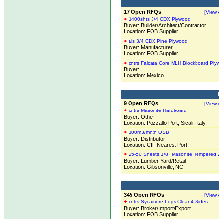
17 Open RFQs
[View A
1400shts 3/4 CDX Plywood
Buyer: Builder/Architect/Contractor
Location: FOB Supplier
t/ls 3/4 CDX Pine Plywood
Buyer: Manufacturer
Location: FOB Supplier
cntrs Falcata Core MLH Blockboard Ply
Buyer:
Location: Mexico
9 Open RFQs
[View A
cntrs Masonite Hardboard
Buyer: Other
Location: Pozzallo Port, Sicali, Italy.
100m3/mnth OSB
Buyer: Distributor
Location: CIF Nearest Port
25-50 Sheets 1/8'' Masonite Tempered 
Buyer: Lumber Yard/Retail
Location: Gibsonville, NC
345 Open RFQs
[View A
cntrs Sycamore Logs Clear 4 Sides
Buyer: Broker/Import/Export
Location: FOB Supplier