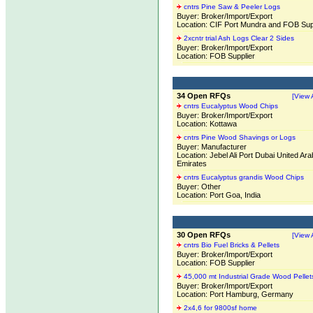
cntrs Pine Saw & Peeler Logs
Buyer: Broker/Import/Export
Location: CIF Port Mundra and FOB Sup
2xcntr trial Ash Logs Clear 2 Sides
Buyer: Broker/Import/Export
Location: FOB Supplier
34 Open RFQs
[View A
cntrs Eucalyptus Wood Chips
Buyer: Broker/Import/Export
Location: Kottawa
cntrs Pine Wood Shavings or Logs
Buyer: Manufacturer
Location: Jebel Ali Port Dubai United Ara
Emirates
cntrs Eucalyptus grandis Wood Chips
Buyer: Other
Location: Port Goa, India
30 Open RFQs
[View A
cntrs Bio Fuel Bricks & Pellets
Buyer: Broker/Import/Export
Location: FOB Supplier
45,000 mt Industrial Grade Wood Pellet
Buyer: Broker/Import/Export
Location: Port Hamburg, Germany
2x4,6 for 9800sf home