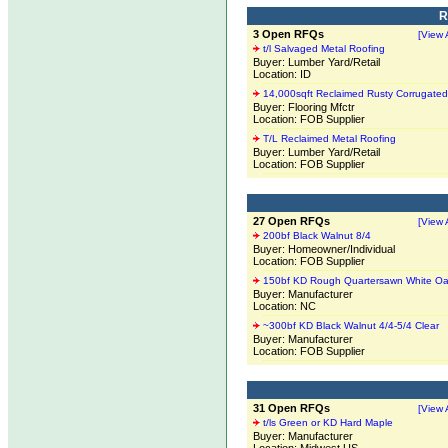
R
3 Open RFQs
[View A
t/l Salvaged Metal Roofing
Buyer: Lumber Yard/Retail
Location: ID
14,000sqft Reclaimed Rusty Corrugated
Buyer: Flooring Mfctr
Location: FOB Supplier
T/L Reclaimed Metal Roofing
Buyer: Lumber Yard/Retail
Location: FOB Supplier
27 Open RFQs
[View A
200bf Black Walnut 8/4
Buyer: Homeowner/Individual
Location: FOB Supplier
150bf KD Rough Quartersawn White Oa
Buyer: Manufacturer
Location: NC
~300bf KD Black Walnut 4/4-5/4 Clear
Buyer: Manufacturer
Location: FOB Supplier
31 Open RFQs
[View A
t/ls Green or KD Hard Maple
Buyer: Manufacturer