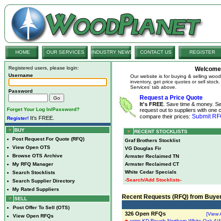
HOME
OUR SERVICES
INDUSTRY NEWS
CONTACT US
REGISTER
Registered users, please login:
Welcome 
Username
Our website is for buying & selling woo
inventory, get price quotes or sell stoc
Services' tab above.
Password
Request a Price Quote
It's FREE
. Save time & money. S
Forget Your Log In/Password?
request out to suppliers with one c
Submit R
compare their prices:
It's FREE.
Register!
BUY
RECENT STOCKLISTS
•
Post Request For Quote (RFQ)
Graf Brothers Stocklist
•
View Open OTS
VG Douglas Fir
•
Browse OTS Archive
Armster Reclaimed TN
•
My RFQ Manager
Armster Reclaimed CT
White Cedar Specials
•
Search Stocklists
-Search/Add Stocklists-
•
Search Supplier Directory
•
My Rated Suppliers
Recent Requests (RFQ) from Buye
SELL
•
Post Offer To Sell (OTS)
326 Open RFQs
[View A
•
View Open RFQs
cntrs KD Rough Northern White Oak 4