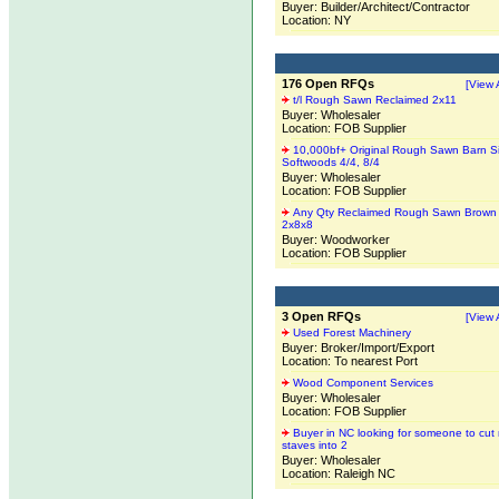
Buyer: Builder/Architect/Contractor
Location: NY
176 Open RFQs
[View A
t/l Rough Sawn Reclaimed 2x11
Buyer: Wholesaler
Location: FOB Supplier
10,000bf+ Original Rough Sawn Barn S
Softwoods 4/4, 8/4
Buyer: Wholesaler
Location: FOB Supplier
Any Qty Reclaimed Rough Sawn Brown
2x8x8
Buyer: Woodworker
Location: FOB Supplier
3 Open RFQs
[View A
Used Forest Machinery
Buyer: Broker/Import/Export
Location: To nearest Port
Wood Component Services
Buyer: Wholesaler
Location: FOB Supplier
Buyer in NC looking for someone to cut 
staves into 2
Buyer: Wholesaler
Location: Raleigh NC