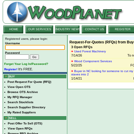
HOME
OUR SERVICES
INDUSTRY NEWS
CONTACT US
REGISTER
Registered users, please login:
Request-For-Quotes (RFQs) from Buy
Username
3 Open RFQs
Used Forest Machinery
Password
7/14/26
To n
Wood Component Services
Forget Your Log In/Password?
5/22/25
FO
It's FREE.
Register!
Buyer in NC looking for someone to cut my 
staves into 2
BUY
1/14/21
•
Post Request For Quote (RFQ)
•
View Open OTS
•
Browse OTS Archive
•
My RFQ Manager
•
Search Stocklists
•
Search Supplier Directory
•
My Rated Suppliers
SELL
•
Post Offer To Sell (OTS)
•
View Open RFQs
•
Browse RFQ Archive