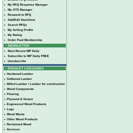
•
My RFQ Response Manager
•
My OTS Manager
•
Respond to RFQ
•
Add/Edit Stocklists
•
Search RFQs
•
My Selling Profile
•
My Rating
•
Order Paid Membership
NEWSLETTER
•
Most Recent WP Daily
•
Subscribe to WP Daily FREE
•
Unsubscribe
PRODUCT CATEGORIES
•
Hardwood Lumber
•
Softwood Lumber
•
Milled Lumber / Lumber for construction
•
Wood Components
•
Flooring
•
Plywood & Veneer
•
Engineered Wood Products
•
Logs
•
Wood Waste
•
Other Wood Products
•
Reclaimed Wood
•
Services