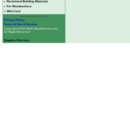
•
Reclaimed Building Materials
•
For Woodworkers
•
Wild Card
Privacy Policy
Terms of Use & Service
Copyright 2000-2026 WoodPlanet.com
All Right Reserved
Supplier Directory