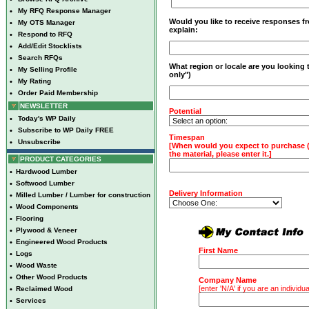
•
My RFQ Response Manager
Would you like to receive responses fro
•
My OTS Manager
explain:
•
Respond to RFQ
•
Add/Edit Stocklists
•
Search RFQs
What region or locale are you looking
•
My Selling Profile
only")
•
My Rating
•
Order Paid Membership
NEWSLETTER
Potential
•
Today's WP Daily
•
Subscribe to WP Daily FREE
Timespan
•
Unsubscribe
[When would you expect to purchase (A
the material, please enter it.]
PRODUCT CATEGORIES
•
Hardwood Lumber
•
Softwood Lumber
Delivery Information
•
Milled Lumber / Lumber for construction
•
Wood Components
•
Flooring
•
Plywood & Veneer
•
Engineered Wood Products
First Name
•
Logs
•
Wood Waste
•
Other Wood Products
Company Name
[enter 'N/A' if you are an individua
•
Reclaimed Wood
•
Services