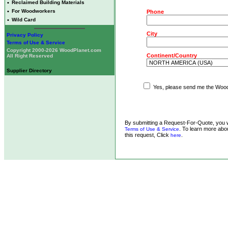
•
Reclaimed Building Materials
•
For Woodworkers
Phone
•
Wild Card
City
Privacy Policy
Terms of Use & Service
Copyright 2000-2026 WoodPlanet.com
Continent/Country
All Right Reserved
Supplier Directory
Yes, please send me the WoodP
By submitting a Request-For-Quote, you w
. To learn more abou
Terms of Use & Service
this request, Click
.
here