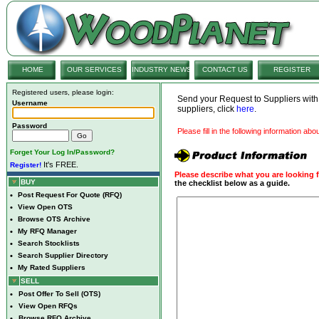
HOME
OUR SERVICES
INDUSTRY NEWS
CONTACT US
REGISTER
Registered users, please login:
Send your Request to Suppliers wit
Username
suppliers, click
here
.
Password
Please fill in the following information ab
Forget Your Log In/Password?
It's FREE.
Register!
Please describe what you are looking f
BUY
the checklist below as a guide.
•
Post Request For Quote (RFQ)
•
View Open OTS
•
Browse OTS Archive
•
My RFQ Manager
•
Search Stocklists
•
Search Supplier Directory
•
My Rated Suppliers
SELL
•
Post Offer To Sell (OTS)
•
View Open RFQs
•
Browse RFQ Archive