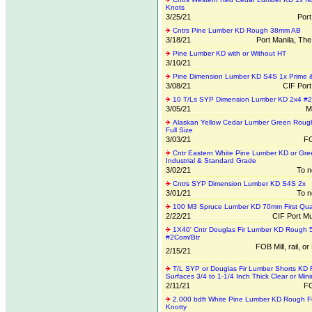
Knots
3/25/21
Por
Cntrs Pine Lumber KD Rough 38mm AB
3/18/21
Port Manila, The
Pine Lumber KD with or Without HT
3/10/21
Pine Dimension Lumber KD S4S 1x Prime &
3/08/21
CIF Por
10 T/Ls SYP Dimension Lumber KD 2x4 #
3/05/21
M
Alaskan Yellow Cedar Lumber Green Rough
Full Size
3/03/21
FO
Cntr Eastern White Pine Lumber KD or Gre
Industrial & Standard Grade
3/02/21
To n
Cntrs SYP Dimension Lumber KD S4S 2x
3/01/21
To n
100 M3 Spruce Lumber KD 70mm First Qual
2/22/21
CIF Port Mu
1X40' Cntr Douglas Fir Lumber KD Rough 
#2Com/Btr
FOB Mill, rail, or
2/15/21
T/L SYP or Douglas Fir Lumber Shorts KD 
Surfaces 3/4 to 1-1/4 Inch Thick Clear or Min
2/11/21
FO
2,000 bdft White Pine Lumber KD Rough Fu
Knotty