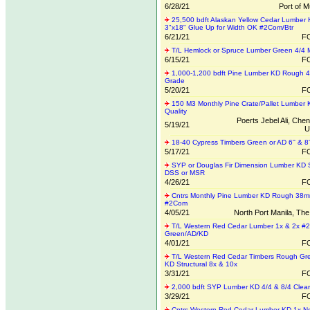
6/28/21
Port of M
25,500 bdft Alaskan Yellow Cedar Lumber
3"x18" Glue Up for Width OK #2Com/Btr
6/21/21
FO
T/L Hemlock or Spruce Lumber Green 4/4 M
6/15/21
FO
1,000-1,200 bdft Pine Lumber KD Rough 4/
Grade
5/20/21
FO
150 M3 Monthly Pine Crate/Pallet Lumber 
Quality
Poerts Jebel Ali, Chen
5/19/21
U
18-40 Cypress Timbers Green or AD 6'' & 8''
5/17/21
FO
SYP or Douglas Fir Dimension Lumber KD
DSS or MSR
4/26/21
FO
Cntrs Monthly Pine Lumber KD Rough 38
#2Com
4/05/21
North Port Manila, The
T/L Western Red Cedar Lumber 1x & 2x #
Green/AD/KD
4/01/21
FO
T/L Western Red Cedar Timbers Rough Gre
KD Structural 8x & 10x
3/31/21
FO
2,000 bdft SYP Lumber KD 4/4 & 8/4 Clear
3/29/21
FO
Cntrs Western Red Cedar Lumber KD 1x 