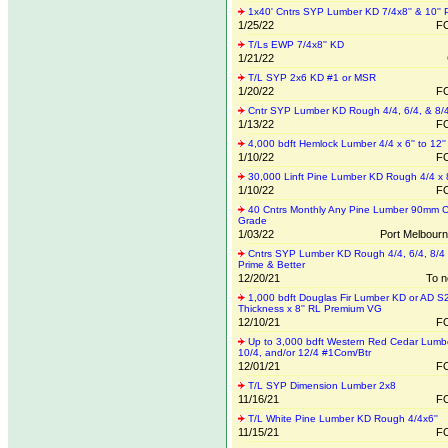
1x40' Cntrs SYP Lumber KD 7/4x8'' & 10'' 
1/25/22
FO
T/Ls EWP 7/4x8'' KD
1/21/22
T/L SYP 2x6 KD #1 or MSR
1/20/22
FO
Cntr SYP Lumber KD Rough 4/4, 6/4, & 8/
1/13/22
FO
4,000 bdft Hemlock Lumber 4/4 x 6'' to 12''
1/10/22
FO
30,000 Linft Pine Lumber KD Rough 4/4 x 8
1/10/22
FO
40 Cntrs Monthly Any Pine Lumber 90mm C
Grade
1/03/22
Port Melbourne
Cntrs SYP Lumber KD Rough 4/4, 6/4, 8/4
Prime & Better
12/20/21
To n
1,000 bdft Douglas Fir Lumber KD or AD S
Thickness x 8'' RL Premium VG
12/10/21
FO
Up to 3,000 bdft Western Red Cedar Lumb
10/4, and/or 12/4 #1Com/Btr
12/01/21
FO
T/L SYP Dimension Lumber 2x8
11/16/21
FO
T/L White Pine Lumber KD Rough 4/4x6''
11/15/21
FO