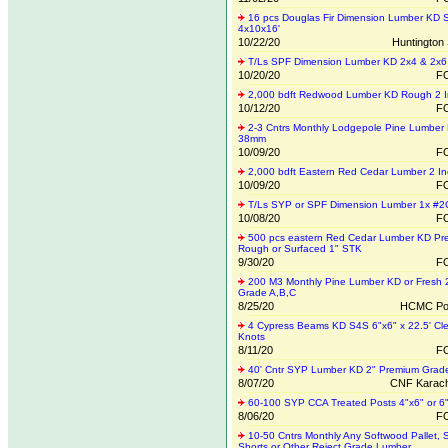
16 pcs Douglas Fir Dimension Lumber KD 
4x10x16'
10/22/20
Huntington 
T/Ls SPF Dimension Lumber KD 2x4 & 2x6
10/20/20
FO
2,000 bdft Redwood Lumber KD Rough 2 
10/12/20
FO
2-3 Cntrs Monthly Lodgepole Pine Lumber
38mm
10/09/20
FO
2,000 bdft Eastern Red Cedar Lumber 2 In
10/09/20
FO
T/Ls SYP or SPF Dimension Lumber 1x #
10/08/20
FO
500 pcs eastern Red Cedar Lumber KD Pre
Rough or Surfaced 1" STK
9/30/20
FO
200 M3 Monthly Pine Lumber KD or Fresh
Grade A,B,C
8/25/20
HCMC Por
4 Cypress Beams KD S4S 6"x6" x 22.5' Cle
Knots
8/11/20
FO
40' Cntr SYP Lumber KD 2" Premium Grad
8/07/20
CNF Karach
60-100 SYP CCA Treated Posts 4"x6" or 6
8/06/20
FO
10-50 Cntrs Monthly Any Softwood Pallet, 
Shorts or Other Reject Grade Lumber