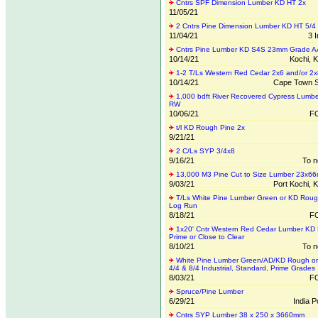
Cntrs SPF Dimension Lumber KD HT 2x
11/05/21
2 Cntrs Pine Dimension Lumber KD HT 5/4
11/04/21
3 
Cntrs Pine Lumber KD S4S 23mm Grade A
10/14/21
Kochi, K
1-2 T/Ls Western Red Cedar 2x6 and/or 2x
10/14/21
Cape Town S
1,000 bdft River Recovered Cypress Lumbe
RW
10/06/21
FO
t/l KD Rough Pine 2x
9/21/21
2 C/Ls SYP 3/4x8
9/16/21
To n
13,000 M3 Pine Cut to Size Lumber 23x6
9/03/21
Port Kochi, K
T/Ls White Pine Lumber Green or KD Roug
Log Run
8/18/21
FO
1x20' Cntr Western Red Cedar Lumber KD
Prime or Close to Clear
8/10/21
To n
White Pine Lumber Green/AD/KD Rough or
4/4 & 8/4 Industrial, Standard, Prime Grades
8/03/21
FO
Spruce/Pine Lumber
6/29/21
India 
Cntrs SYP Lumber 38 x 250 x 3660mm