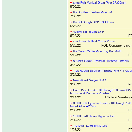
cntrs Rgh Vertical Grain Pine 27x90mm
8/03/22
t/ls Southern Yellow Pine 5/4
7/05/22
t/ls KD Rough SYP 5/4 Clears
6/23/22
40'cntr Kd Rough SYP
6/22/22
FO
cntr Aromatic Red Cedar Cants
5/23/22
FOB Container yard, r
t/ls Green White Pine Log Run 4/4+
5/17/22
FO
500pcs 6x6x8' Pressure Treated Timbers
3/25/22
T/Ls Rough Southern Yellow Pine 4/4 Clea
3/24/22
New Wood Greyed 1x12
3/08/22
FO
Cntrs Pine Lumber KD Rough 18mm & 32
Industrial & Furniture Grades
2/14/22
CIF Port Surabaya
8,000 bdft Cypress Lumber KD Rough 1x8
Mixed #1 & #2Com
2/03/22
FO
1,000 Linft Hinoki Cypress 1x6
2/02/22
FO
T/L EWP Lumber KD 1x8
1/27/22
FO