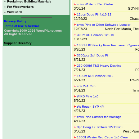
•
Reclaimed Building Materials
cntrs White or Red Cedar
•
For Woodworkers
3/05/24
GDYNI
•
Wild Card
12pcs Doug Fir 4x10,12
12/29/23
Chatt
Privacy Policy
cntrs Pine or Other Softwood Lumber
Terms of Use & Service
12/07/23
North Port Manila, The
Copyright 2000-2026 WoodPlanet.com
All Right Reserved
300bf AD Hemlock 1x8-10
10/05/23
Supplier Directory
1000bf KD Pecky River Recovered Cypress
8/26/23
FO
3600pcs 2x4 Doug Fir
8/21/23
250,000bf T&G Heavy Decking
7/21/23
FO
1600bf KD Hemlock 2x12
6/21/23
Traver
cntr 2x4, 2x6
6/01/23
To n
t/l KD Pine 1x6
5/30/23
t/ls Rough SYP 4/4
4/27/23
cntrs Pine Lumber for Moldings
4/17/23
3pc Doug Fir Timbers 12x12x20
3/30/23
West Palm
1000lf Wester Red Cedar 1x6 Clear