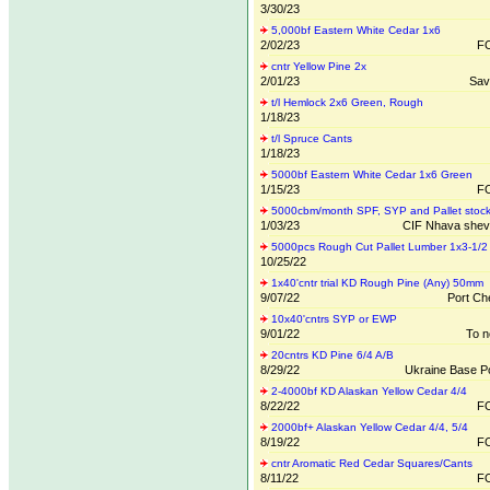
3/30/23
5,000bf Eastern White Cedar 1x6
2/02/23
FO
cntr Yellow Pine 2x
2/01/23
Sav
t/l Hemlock 2x6 Green, Rough
1/18/23
t/l Spruce Cants
1/18/23
5000bf Eastern White Cedar 1x6 Green
1/15/23
FO
5000cbm/month SPF, SYP and Pallet stoc
1/03/23
CIF Nhava sheva
5000pcs Rough Cut Pallet Lumber 1x3-1/2
10/25/22
1x40'cntr trial KD Rough Pine (Any) 50mm
9/07/22
Port Che
10x40'cntrs SYP or EWP
9/01/22
To n
20cntrs KD Pine 6/4 A/B
8/29/22
Ukraine Base Po
2-4000bf KD Alaskan Yellow Cedar 4/4
8/22/22
FO
2000bf+ Alaskan Yellow Cedar 4/4, 5/4
8/19/22
FO
cntr Aromatic Red Cedar Squares/Cants
8/11/22
FO