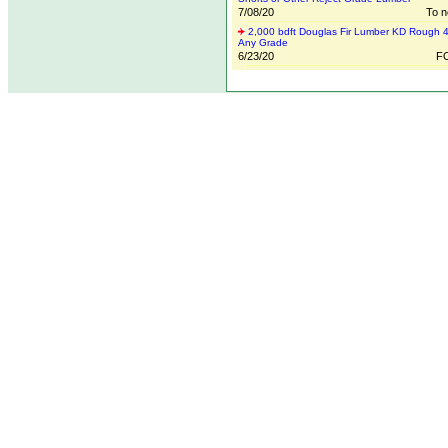
7/08/20
To n
2,000 bdft Douglas Fir Lumber KD Rough 4
Any Grade
6/23/20
FO