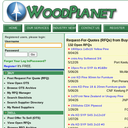
HOME
OUR SERVICES
INDUSTRY NEWS
CONTACT US
REGISTER
Registered users, please login:
Request-For-Quotes (RFQs) from Buy
Username
132 Open RFQs
1800pcs 1x8x16 Yellow Pine
Password
8/04/26
cntrs Any Softwood 3/4
Forget Your Log In/Password?
5/12/26
Port Keel
It's FREE.
Register!
16pcs Fir or SYP 4x #1&Btr
5/06/26
McAlis
BUY
cntr KD Pine 90mm for Furniture
•
Post Request For Quote (RFQ)
5/06/26
Port Penan
•
View Open OTS
cntrs KD Pine 18 & 20mm Furniture-grade
•
Browse OTS Archive
5/06/26
CNF Keelung Po
•
My RFQ Manager
1x20'cntr New Zealand or Uruguay Pine
•
Search Stocklists
3/04/26
JNP
•
Search Supplier Directory
1500shts CDX Plywood
•
My Rated Suppliers
1/26/26
FO
SELL
t/ls KD SYP S4S 2x12x16'
•
Post Offer To Sell (OTS)
1/07/26
FO
•
View Open RFQs
t/ls KD SYP S4S 2x10 #3
•
Browse RFQ Archive