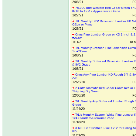
2/03/21
FO
75,000 bdft Western Red Cedar Green or 
8x10 to 12x12 Appearance Grade
1/27/21
FO
T/L Monthly SYP Dimension Lumber KD S
C&btr or Prime
1/26/21
FO
Cntrs Pine Lumber Green or KD 1 Inch & 2
#2Com
1/11/21
To n
T/L Monthly Brazilian Pine Dimension Lum
1x #2Com
1/08/21
FO
T/L Monthly Softwood Dimension Lumber 
& 8#2 Grade
1/06/21
FO
Cntrs Any Pine Lumber KD Rough 6/4 & 8/
A/B
12/28/20
FO
2 Cntrs Aromatic Red Cedar Cants 6x6 or L
Shipping Dry Sound
12/03/20
FO
T/L Monthly Any Softwood Lumber Rough 
Grade
11/24/20
FO
T/L's Monthly Eastern White Pine Lumber
1x4 Standard/Premium Grade
11/18/20
FO
3,600 Linft Northen Pine 1x12 for Siding 
KD
11/02/20
FO