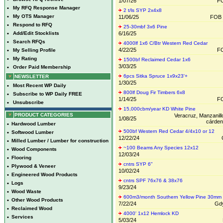
1/07/26
FO
•
My RFQ Response Manager
2 t/ls SYP 2x4x8
•
My OTS Manager
11/06/25
FOB
•
Respond to RFQ
25-30mbf 3x6 Pine
•
Add/Edit Stocklists
6/16/25
•
Search RFQs
4000lf 1x6 C/Btr Western Red Cedar
4/22/25
FO
•
My Selling Profile
•
My Rating
1500bf Reclaimed Cedar 1x6
3/03/25
•
Order Paid Membership
6pcs Sitka Spruce 1x9x23'+
NEWSLETTER
1/30/25
•
Most Recent WP Daily
800lf Doug Fir Timbers 6x8
•
Subscribe to WP Daily FREE
1/14/25
FO
•
Unsubscribe
15,000cbm/year KD White Pine
PRODUCT CATEGORIES
Veracruz, Manzanill
1/08/25
cárden
•
Hardwood Lumber
500bf Western Red Cedar 4/4x10 or 12
•
Softwood Lumber
12/22/24
•
Milled Lumber / Lumber for construction
~100 Beams Any Species 12x12
•
Wood Components
12/03/24
•
Flooring
cntrs SYP 6"
•
Plywood & Veneer
10/02/24
•
Engineered Wood Products
cntrs SPF 76x76 & 38x76
•
Logs
9/23/24
•
Wood Waste
600m3/month Southern Yellow Pine 30mm
•
Other Wood Products
7/22/24
Gdy
•
Reclaimed Wood
4000' 1x12 Hemlock KD
•
Services
5/03/24