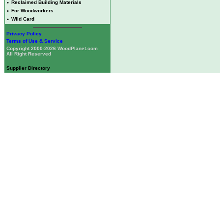
•
Reclaimed Building Materials
•
For Woodworkers
•
Wild Card
Privacy Policy
Terms of Use & Service
Copyright 2000-2026 WoodPlanet.com
All Right Reserved
Supplier Directory