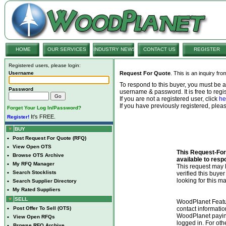
HOME
OUR SERVICES
INDUSTRY NEWS
CONTACT US
REGISTER
Registered users, please login:
Username
Request For Quote
. This is an inquiry fr
To respond to this buyer, you must be
Password
username & password. It is free to regis
If you are not a registered user, click
he
If you have previously registered, ple
Forget Your Log In/Password?
It's FREE.
Register!
BUY
•
Post Request For Quote (RFQ)
•
View Open OTS
This Request-For-
•
Browse OTS Archive
available to resp
•
My RFQ Manager
This request ma
•
Search Stocklists
verified this buye
looking for this ma
•
Search Supplier Directory
•
My Rated Suppliers
SELL
WoodPlanet Featu
•
Post Offer To Sell (OTS)
contact informatio
WoodPlanet payin
•
View Open RFQs
logged in. For ot
•
Browse RFQ Archive