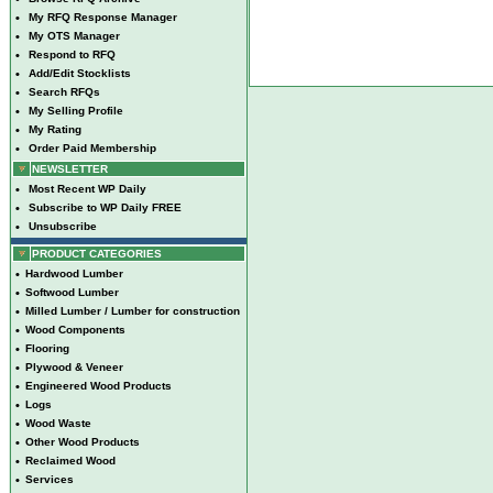
•
My RFQ Response Manager
•
My OTS Manager
•
Respond to RFQ
•
Add/Edit Stocklists
•
Search RFQs
•
My Selling Profile
•
My Rating
•
Order Paid Membership
NEWSLETTER
•
Most Recent WP Daily
•
Subscribe to WP Daily FREE
•
Unsubscribe
PRODUCT CATEGORIES
•
Hardwood Lumber
•
Softwood Lumber
•
Milled Lumber / Lumber for construction
•
Wood Components
•
Flooring
•
Plywood & Veneer
•
Engineered Wood Products
•
Logs
•
Wood Waste
•
Other Wood Products
•
Reclaimed Wood
•
Services