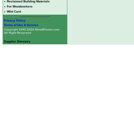
•
Reclaimed Building Materials
•
For Woodworkers
•
Wild Card
Privacy Policy
Terms of Use & Service
Copyright 2000-2026 WoodPlanet.com
All Right Reserved
Supplier Directory