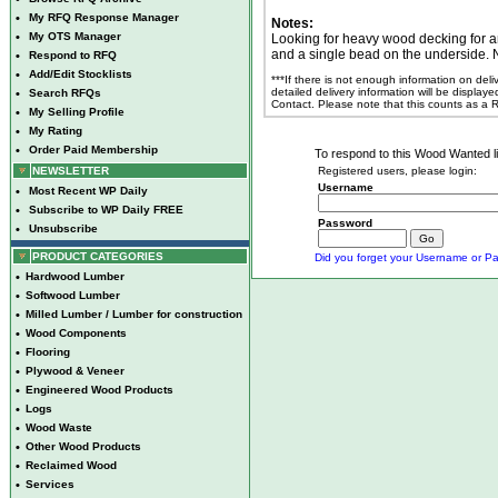
•
My RFQ Response Manager
Notes:
•
My OTS Manager
Looking for heavy wood decking for an
and a single bead on the underside. 
•
Respond to RFQ
•
Add/Edit Stocklists
***If there is not enough information on del
detailed delivery information will be display
•
Search RFQs
Contact. Please note that this counts as a
•
My Selling Profile
•
My Rating
•
Order Paid Membership
To respond to this Wood Wanted lis
NEWSLETTER
Registered users, please login:
Username
•
Most Recent WP Daily
•
Subscribe to WP Daily FREE
Password
•
Unsubscribe
PRODUCT CATEGORIES
Did you forget your Username or Pa
•
Hardwood Lumber
•
Softwood Lumber
•
Milled Lumber / Lumber for construction
•
Wood Components
•
Flooring
•
Plywood & Veneer
•
Engineered Wood Products
•
Logs
•
Wood Waste
•
Other Wood Products
•
Reclaimed Wood
•
Services