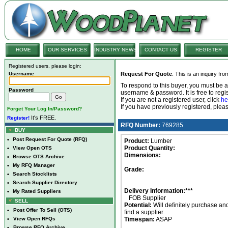
HOME
OUR SERVICES
INDUSTRY NEWS
CONTACT US
REGISTER
Registered users, please login:
Username
Request For Quote
. This is an inquiry fr
To respond to this buyer, you must be
Password
username & password. It is free to regis
If you are not a registered user, click
he
If you have previously registered, ple
Forget Your Log In/Password?
It's FREE.
Register!
RFQ Number:
769285
BUY
•
Post Request For Quote (RFQ)
Product:
Lumber
Product Quantity:
•
View Open OTS
Dimensions:
•
Browse OTS Archive
•
My RFQ Manager
Grade:
•
Search Stocklists
•
Search Supplier Directory
Delivery Information:***
•
My Rated Suppliers
FOB Supplier
SELL
Potential:
Will definitely purchase an
•
Post Offer To Sell (OTS)
find a supplier
•
View Open RFQs
Timespan:
ASAP
•
Browse RFQ Archive