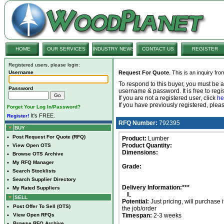
HOME
OUR SERVICES
INDUSTRY NEWS
CONTACT US
REGISTER
Registered users, please login:
Username
Request For Quote
. This is an inquiry fr
To respond to this buyer, you must be
Password
username & password. It is free to regis
If you are not a registered user, click
he
If you have previously registered, ple
Forget Your Log In/Password?
It's FREE.
Register!
RFQ Number:
792395
BUY
•
Post Request For Quote (RFQ)
Product:
Lumber
Product Quantity:
•
View Open OTS
Dimensions:
•
Browse OTS Archive
•
My RFQ Manager
Grade:
•
Search Stocklists
•
Search Supplier Directory
Delivery Information:***
•
My Rated Suppliers
IL
SELL
Potential:
Just pricing, will purchase i
•
Post Offer To Sell (OTS)
the job/order
•
View Open RFQs
Timespan:
2-3 weeks
•
Browse RFQ Archive