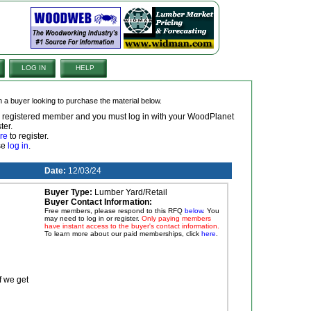
LOG IN
HELP
om a buyer looking to purchase the material below.
 a registered member and you must log in with your WoodPlanet
ter.
re
to register.
ase
log in
.
Date:
12/03/24
Buyer Type:
Lumber Yard/Retail
Buyer Contact Information:
Free members, please respond to this RFQ
below
. You
may need to log in or register.
Only paying members
have instant access to the buyer's contact information.
To learn more about our paid memberships, click
here
.
f we get