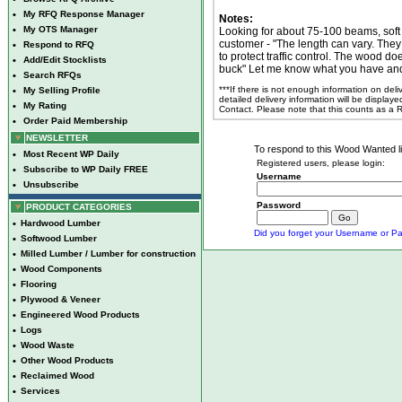
•
My RFQ Response Manager
Notes:
•
My OTS Manager
Looking for about 75-100 beams, soft
customer - "The length can vary. They
•
Respond to RFQ
to protect traffic control. The wood do
•
Add/Edit Stocklists
buck" Let me know what you have and
•
Search RFQs
***If there is not enough information on del
•
My Selling Profile
detailed delivery information will be display
•
My Rating
Contact. Please note that this counts as a
•
Order Paid Membership
NEWSLETTER
To respond to this Wood Wanted lis
•
Most Recent WP Daily
Registered users, please login:
•
Subscribe to WP Daily FREE
Username
•
Unsubscribe
Password
PRODUCT CATEGORIES
•
Hardwood Lumber
Did you forget your Username or Pa
•
Softwood Lumber
•
Milled Lumber / Lumber for construction
•
Wood Components
•
Flooring
•
Plywood & Veneer
•
Engineered Wood Products
•
Logs
•
Wood Waste
•
Other Wood Products
•
Reclaimed Wood
•
Services