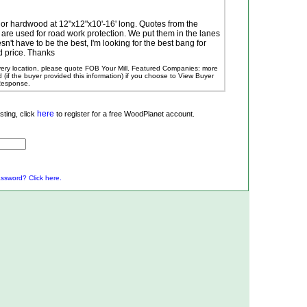
 or hardwood at 12"x12"x10'-16' long. Quotes from the
 are used for road work protection. We put them in the lanes
esn't have to be the best, I'm looking for the best bang for
 price. Thanks
ivery location, please quote FOB Your Mill.
Featured Companies: more
ed (if the buyer provided this information) if you choose to View Buyer
 Response.
here
ting, click
to register for a free WoodPlanet account.
ssword? Click here.