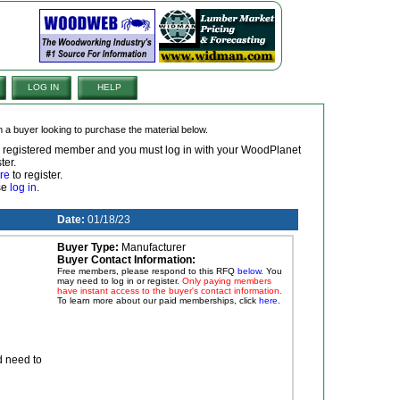
LOG IN
HELP
om a buyer looking to purchase the material below.
 a registered member and you must log in with your WoodPlanet
ter.
re
to register.
ase
log in
.
Date:
01/18/23
Buyer Type:
Manufacturer
Buyer Contact Information:
Free members, please respond to this RFQ
below
. You
may need to log in or register.
Only paying members
have instant access to the buyer's contact information.
To learn more about our paid memberships, click
here
.
d need to