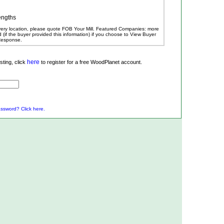
engths
ivery location, please quote FOB Your Mill.
Featured Companies: more
ed (if the buyer provided this information) if you choose to View Buyer
 Response.
here
ting, click
to register for a free WoodPlanet account.
ssword? Click here.