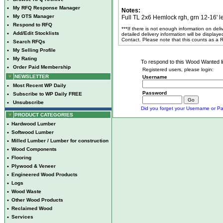
•
My RFQ Response Manager
Notes:
•
My OTS Manager
Full TL 2x6 Hemlock rgh, grn 12-16' l
•
Respond to RFQ
***If there is not enough information on del
•
Add/Edit Stocklists
detailed delivery information will be display
Contact. Please note that this counts as a
•
Search RFQs
•
My Selling Profile
•
My Rating
To respond to this Wood Wanted lis
•
Order Paid Membership
Registered users, please login:
NEWSLETTER
Username
•
Most Recent WP Daily
Password
•
Subscribe to WP Daily FREE
•
Unsubscribe
Did you forget your Username or Pa
PRODUCT CATEGORIES
•
Hardwood Lumber
•
Softwood Lumber
•
Milled Lumber / Lumber for construction
•
Wood Components
•
Flooring
•
Plywood & Veneer
•
Engineered Wood Products
•
Logs
•
Wood Waste
•
Other Wood Products
•
Reclaimed Wood
•
Services