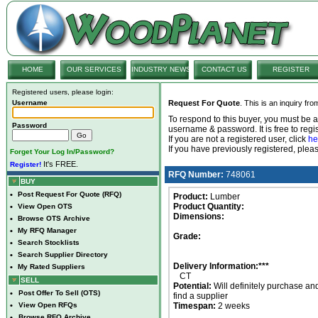
HOME
OUR SERVICES
INDUSTRY NEWS
CONTACT US
REGISTER
Registered users, please login:
Username
Request For Quote
. This is an inquiry fr
To respond to this buyer, you must be
Password
username & password. It is free to regis
If you are not a registered user, click
he
If you have previously registered, ple
Forget Your Log In/Password?
It's FREE.
Register!
RFQ Number:
748061
BUY
•
Post Request For Quote (RFQ)
Product:
Lumber
Product Quantity:
•
View Open OTS
Dimensions:
•
Browse OTS Archive
•
My RFQ Manager
Grade:
•
Search Stocklists
•
Search Supplier Directory
Delivery Information:***
•
My Rated Suppliers
CT
SELL
Potential:
Will definitely purchase an
•
Post Offer To Sell (OTS)
find a supplier
•
View Open RFQs
Timespan:
2 weeks
•
Browse RFQ Archive