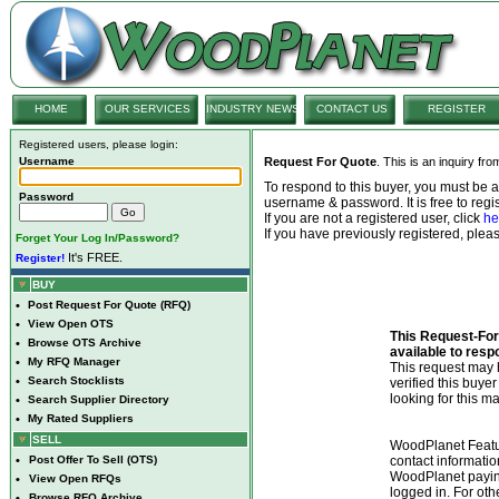
HOME
OUR SERVICES
INDUSTRY NEWS
CONTACT US
REGISTER
Registered users, please login:
Username
Request For Quote
. This is an inquiry fr
To respond to this buyer, you must be
Password
username & password. It is free to regis
If you are not a registered user, click
he
If you have previously registered, ple
Forget Your Log In/Password?
It's FREE.
Register!
BUY
•
Post Request For Quote (RFQ)
•
View Open OTS
This Request-For-
•
Browse OTS Archive
available to resp
•
My RFQ Manager
This request ma
•
Search Stocklists
verified this buye
looking for this ma
•
Search Supplier Directory
•
My Rated Suppliers
SELL
WoodPlanet Featu
•
Post Offer To Sell (OTS)
contact informatio
WoodPlanet payin
•
View Open RFQs
logged in. For ot
•
Browse RFQ Archive