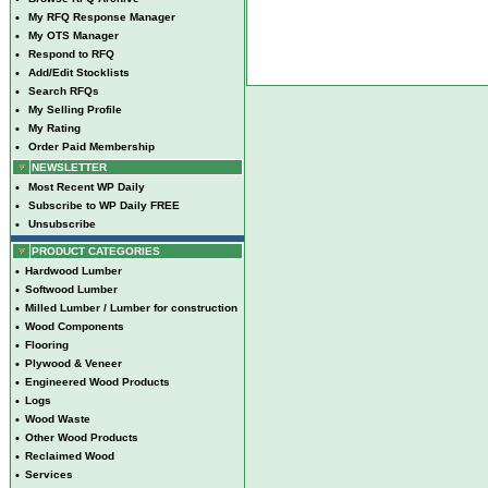
•
My RFQ Response Manager
•
My OTS Manager
•
Respond to RFQ
•
Add/Edit Stocklists
•
Search RFQs
•
My Selling Profile
•
My Rating
•
Order Paid Membership
NEWSLETTER
•
Most Recent WP Daily
•
Subscribe to WP Daily FREE
•
Unsubscribe
PRODUCT CATEGORIES
•
Hardwood Lumber
•
Softwood Lumber
•
Milled Lumber / Lumber for construction
•
Wood Components
•
Flooring
•
Plywood & Veneer
•
Engineered Wood Products
•
Logs
•
Wood Waste
•
Other Wood Products
•
Reclaimed Wood
•
Services