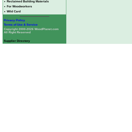
•
Reclaimed Building Materials
•
For Woodworkers
•
Wild Card
Privacy Policy
Terms of Use & Service
Copyright 2000-2026 WoodPlanet.com
All Right Reserved
Supplier Directory