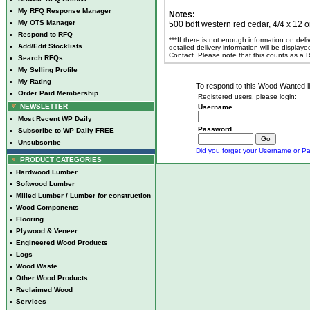
•
My RFQ Response Manager
Notes:
•
My OTS Manager
500 bdft western red cedar, 4/4 x 12 or
•
Respond to RFQ
***If there is not enough information on del
•
Add/Edit Stocklists
detailed delivery information will be display
Contact. Please note that this counts as a
•
Search RFQs
•
My Selling Profile
•
My Rating
To respond to this Wood Wanted lis
•
Order Paid Membership
Registered users, please login:
NEWSLETTER
Username
•
Most Recent WP Daily
Password
•
Subscribe to WP Daily FREE
•
Unsubscribe
Did you forget your Username or Pa
PRODUCT CATEGORIES
•
Hardwood Lumber
•
Softwood Lumber
•
Milled Lumber / Lumber for construction
•
Wood Components
•
Flooring
•
Plywood & Veneer
•
Engineered Wood Products
•
Logs
•
Wood Waste
•
Other Wood Products
•
Reclaimed Wood
•
Services