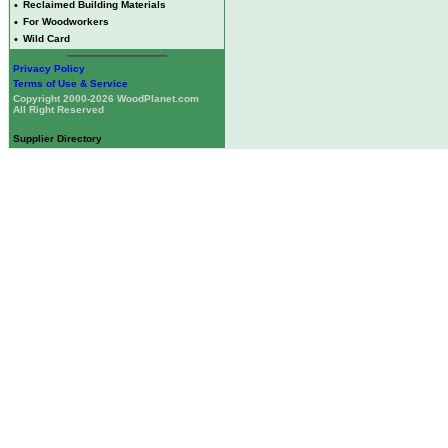
•
Reclaimed Building Materials
•
For Woodworkers
•
Wild Card
Privacy Policy
Terms of Use & Service
Copyright 2000-2026 WoodPlanet.com
All Right Reserved
Supplier Directory