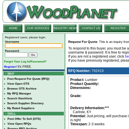
HOME
OUR SERVICES
INDUSTRY NEWS
CONTACT US
REGISTER
Registered users, please login:
Username
Request For Quote
. This is an inquiry fr
To respond to this buyer, you must be
Password
username & password. It is free to regis
If you are not a registered user, click
he
If you have previously registered, ple
Forget Your Log In/Password?
It's FREE.
Register!
RFQ Number:
792419
BUY
•
Post Request For Quote (RFQ)
Product:
Lumber
Product Quantity:
•
View Open OTS
Dimensions:
•
Browse OTS Archive
•
My RFQ Manager
Grade:
•
Search Stocklists
•
Search Supplier Directory
Delivery Information:***
•
My Rated Suppliers
Carlisle, KY
SELL
Potential:
Just pricing, will purchase i
•
Post Offer To Sell (OTS)
is right
•
View Open RFQs
Timespan:
2-3 weeks
•
Browse RFQ Archive