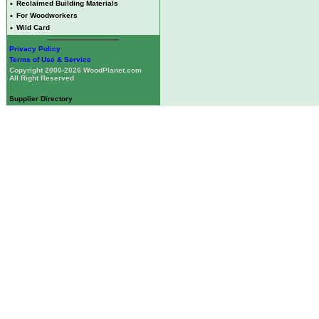
•
Reclaimed Building Materials
•
For Woodworkers
•
Wild Card
Privacy Policy
Terms of Use & Service
Copyright 2000-2026 WoodPlanet.com
All Right Reserved
Supplier Directory