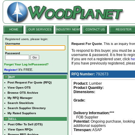
HOME
OUR SERVICES
INDUSTRY NEWS
CONTACT US
REGISTER
Registered users, please login:
Username
Request For Quote
. This is an inquiry fr
To respond to this buyer, you must be
Password
username & password. It is free to regis
If you are not a registered user, click
he
If you have previously registered, ple
Forget Your Log In/Password?
It's FREE.
Register!
RFQ Number:
792673
BUY
•
Post Request For Quote (RFQ)
Product:
Lumber
Product Quantity:
•
View Open OTS
Dimensions:
•
Browse OTS Archive
•
My RFQ Manager
Grade:
•
Search Stocklists
•
Search Supplier Directory
Delivery Information:***
•
My Rated Suppliers
FOB Supplier
SELL
Potential:
Ongoing purchase, looking 
•
Post Offer To Sell (OTS)
additional suppliers
•
View Open RFQs
Timespan:
ASAP
•
Browse RFQ Archive