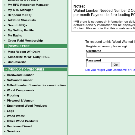
•
My RFQ Response Manager
Notes:
•
My OTS Manager
Walnut Lumber Needed Number 2 Com
per month Payment before loading F
•
Respond to RFQ
•
Add/Edit Stocklists
***If there is not enough information on del
detailed delivery information will be display
•
Search RFQs
Contact. Please note that this counts as a
•
My Selling Profile
•
My Rating
•
Order Paid Membership
To respond to this Wood Wanted lis
NEWSLETTER
Registered users, please login:
Username
•
Most Recent WP Daily
•
Subscribe to WP Daily FREE
Password
•
Unsubscribe
PRODUCT CATEGORIES
Did you forget your Username or Pa
•
Hardwood Lumber
•
Softwood Lumber
•
Milled Lumber / Lumber for construction
•
Wood Components
•
Flooring
•
Plywood & Veneer
•
Engineered Wood Products
•
Logs
•
Wood Waste
•
Other Wood Products
•
Reclaimed Wood
•
Services