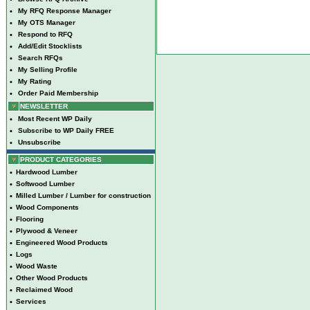
•
My RFQ Response Manager
•
My OTS Manager
•
Respond to RFQ
•
Add/Edit Stocklists
•
Search RFQs
•
My Selling Profile
•
My Rating
•
Order Paid Membership
NEWSLETTER
•
Most Recent WP Daily
•
Subscribe to WP Daily FREE
•
Unsubscribe
PRODUCT CATEGORIES
•
Hardwood Lumber
•
Softwood Lumber
•
Milled Lumber / Lumber for construction
•
Wood Components
•
Flooring
•
Plywood & Veneer
•
Engineered Wood Products
•
Logs
•
Wood Waste
•
Other Wood Products
•
Reclaimed Wood
•
Services