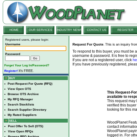
HOME
OUR SERVICES
INDUSTRY NEWS
CONTACT US
REGISTER
Registered users, please login:
Username
Request For Quote
. This is an inquiry fr
To respond to this buyer, you must be
Password
username & password. It is free to regis
If you are not a registered user, click
he
If you have previously registered, ple
Forget Your Log In/Password?
It's FREE.
Register!
BUY
•
Post Request For Quote (RFQ)
•
View Open OTS
This Request-For-
•
Browse OTS Archive
available to resp
•
My RFQ Manager
This request ma
•
Search Stocklists
verified this buye
looking for this ma
•
Search Supplier Directory
•
My Rated Suppliers
SELL
WoodPlanet Featu
•
Post Offer To Sell (OTS)
contact informatio
WoodPlanet payin
•
View Open RFQs
logged in. For ot
•
Browse RFQ Archive