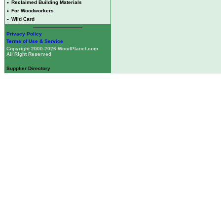
•
Reclaimed Building Materials
•
For Woodworkers
•
Wild Card
Privacy Policy
Terms of Use & Service
Copyright 2000-2026 WoodPlanet.com
All Right Reserved
Supplier Directory