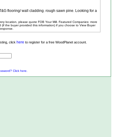
 T&G flooring/ wall cladding. rough sawn pine. Looking for a
ivery location, please quote FOB Your Mill.
Featured Companies: more
ed (if the buyer provided this information) if you choose to View Buyer
 Response.
here
ting, click
to register for a free WoodPlanet account.
ssword? Click here.