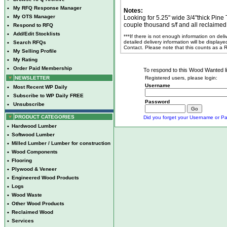
•
My RFQ Response Manager
Notes:
•
My OTS Manager
Looking for 5.25" wide 3/4"thick Pine
couple thousand s/f and all reclaimed
•
Respond to RFQ
•
Add/Edit Stocklists
***If there is not enough information on del
detailed delivery information will be display
•
Search RFQs
Contact. Please note that this counts as a
•
My Selling Profile
•
My Rating
•
Order Paid Membership
To respond to this Wood Wanted lis
NEWSLETTER
Registered users, please login:
Username
•
Most Recent WP Daily
•
Subscribe to WP Daily FREE
Password
•
Unsubscribe
PRODUCT CATEGORIES
Did you forget your Username or Pa
•
Hardwood Lumber
•
Softwood Lumber
•
Milled Lumber / Lumber for construction
•
Wood Components
•
Flooring
•
Plywood & Veneer
•
Engineered Wood Products
•
Logs
•
Wood Waste
•
Other Wood Products
•
Reclaimed Wood
•
Services