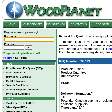
HOME
OUR SERVICES
INDUSTRY NEWS
CONTACT US
REGISTER
Registered users, please login:
Username
Request For Quote
. This is an inquiry fr
To respond to this buyer, you must be
Password
username & password. It is free to regis
If you are not a registered user, click
he
If you have previously registered, ple
Forget Your Log In/Password?
It's FREE.
Register!
RFQ Number:
792493
BUY
•
Post Request For Quote (RFQ)
Product:
Lumber
Product Quantity:
•
View Open OTS
Dimensions:
•
Browse OTS Archive
•
My RFQ Manager
Grade:
•
Search Stocklists
•
Search Supplier Directory
Delivery Information:***
•
My Rated Suppliers
IL
SELL
Potential:
Ongoing purchase, looking 
•
Post Offer To Sell (OTS)
additional suppliers
•
View Open RFQs
Timespan:
ASAP
•
Browse RFQ Archive