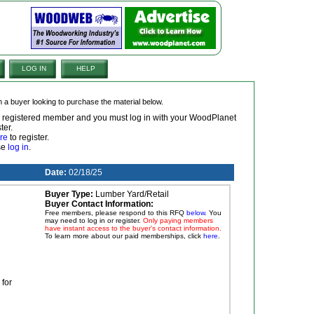
LOG IN
HELP
om a buyer looking to purchase the material below.
 a registered member and you must log in with your WoodPlanet
ter.
re
to register.
ase
log in
.
Date:
02/18/25
Buyer Type:
Lumber Yard/Retail
Buyer Contact Information:
Free members, please respond to this RFQ
below
. You
may need to log in or register.
Only paying members
have instant access to the buyer's contact information.
To learn more about our paid memberships, click
here
.
for