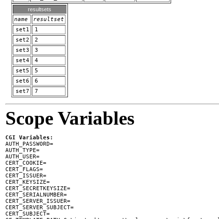
resultsets
name
resultset
set1
1
set2
2
set3
3
set4
4
set5
5
set6
6
set7
7
Scope Variables
CGI Variables:

AUTH_PASSWORD=

AUTH_TYPE=

AUTH_USER=

CERT_COOKIE=

CERT_FLAGS=

CERT_ISSUER=

CERT_KEYSIZE=

CERT_SECRETKEYSIZE=

CERT_SERIALNUMBER=

CERT_SERVER_ISSUER=

CERT_SERVER_SUBJECT=

CERT_SUBJECT=
