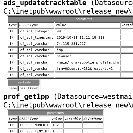
ads_updatetracktable
(Datasourc
C:\inetpub\wwwroot\release_new\
parameters
type
CFSQLType
value
varia
IN
cf_sql_integer
99
IN
cf_sql_timestamp
2019-10-11 11:11:18.319
IN
cf_sql_varchar
74.115.231.227
IN
cf_sql_varchar
imp
IN
cf_sql_varchar
newuser
IN
cf_sql_varchar
/main/form/supplierprofile.cfm
IN
cf_sql_varchar
frm=0&compid=132&featured=1
IN
cf_sql_varchar
resultsets
name
resultset
prof_get1pp
(Datasource=westmai
C:\inetpub\wwwroot\release_new\
parameters
type
CFSQLType
value
variable
dbVarName
IN
CF_SQL_NUMERIC
132
IN
CF_SQL_TINYINT
1