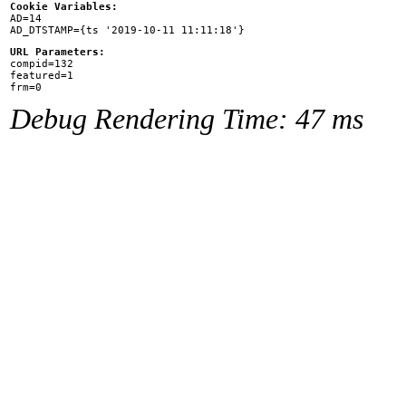
Cookie Variables:

AD=14

URL Parameters:

compid=132

featured=1

Debug Rendering Time: 47 ms