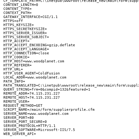
CF_TEMPLATE_PATH=C:\inetpub\wwwroot\release_new\main\form\suppl
CONTENT_LENGTH=0

CONTENT_TYPE=

CONTEXT_PATH=

GATEWAY_INTERFACE=CGI/1.1

HTTPS=off

HTTPS_KEYSIZE=

HTTPS_SECRETKEYSIZE=

HTTPS_SERVER_ISSUER=

HTTPS_SERVER_SUBJECT=

HTTP_ACCEPT=

HTTP_ACCEPT_ENCODING=gzip,deflate

HTTP_ACCEPT_LANGUAGE=

HTTP_CONNECTION=close

HTTP_COOKIE=

HTTP_HOST=www.woodplanet.com

HTTP_REFERER=

HTTP_URL=

HTTP_USER_AGENT=ColdFusion

LOCAL_ADDR=www.woodplanet.com

PATH_INFO=

PATH_TRANSLATED=C:\inetpub\wwwroot\release_new\main\form\suppli
QUERY_STRING=frm=0&compid=132&featured=1

REMOTE_ADDR=74.115.231.227

REMOTE_HOST=74.115.231.227

REMOTE_USER=

REQUEST_METHOD=GET

SCRIPT_NAME=/main/form/supplierprofile.cfm

SERVER_NAME=www.woodplanet.com

SERVER_PORT=80

SERVER_PORT_SECURE=0

SERVER_PROTOCOL=HTTP/1.1

SERVER_SOFTWARE=Microsoft-IIS/7.5
