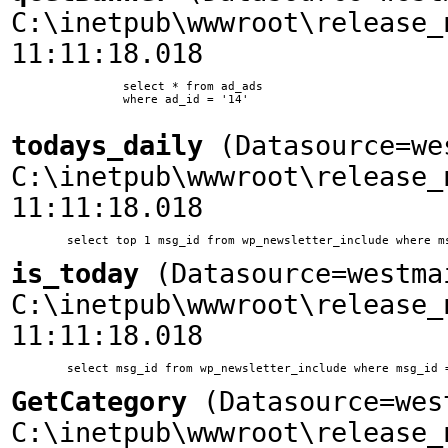
C:\inetpub\wwwroot\release_
11:11:18.018
		select * from ad_ads

		where ad_id = '14'

todays_daily
(Datasource=we
C:\inetpub\wwwroot\release_
11:11:18.018
is_today
(Datasource=westma
C:\inetpub\wwwroot\release_
11:11:18.018
GetCategory
(Datasource=wes
C:\inetpub\wwwroot\release_