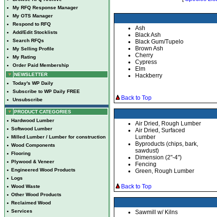
•
My RFQ Response Manager
•
My OTS Manager
•
Respond to RFQ
Ash
•
Add/Edit Stocklists
Black Ash
•
Search RFQs
Black Gum/Tupelo
Brown Ash
•
My Selling Profile
Cherry
•
My Rating
Cypress
•
Order Paid Membership
Elm
NEWSLETTER
Hackberry
•
Today's WP Daily
•
Subscribe to WP Daily FREE
Back to Top
•
Unsubscribe
PRODUCT CATEGORIES
•
Hardwood Lumber
Air Dried, Rough Lumber
•
Softwood Lumber
Air Dried, Surfaced
Lumber
•
Milled Lumber / Lumber for construction
Byproducts (chips, bark,
•
Wood Components
sawdust)
•
Flooring
Dimension (2"-4")
•
Plywood & Veneer
Fencing
•
Engineered Wood Products
Green, Rough Lumber
•
Logs
Back to Top
•
Wood Waste
•
Other Wood Products
•
Reclaimed Wood
•
Services
Sawmill w/ Kilns