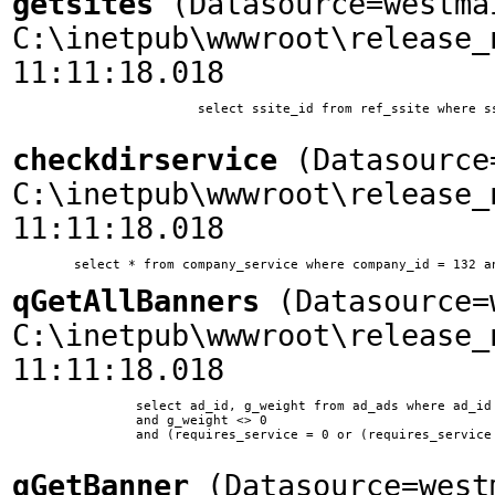
getsites
(Datasource=westma
C:\inetpub\wwwroot\release_
11:11:18.018
			select ssite_id from ref_ssite where ssite_home = 'www.woodplanet.com'

checkdirservice
(Datasource=
C:\inetpub\wwwroot\release_
11:11:18.018
qGetAllBanners
(Datasource=w
C:\inetpub\wwwroot\release_
11:11:18.018
		select ad_id, g_weight from ad_ads where ad_id != 10 and ssite_id = 1 and ad_type = 0 

        	and g_weight <> 0 

        	and (requires_service = 0 or (requires_service = 11 and company_id in (select company_id from company_service where service_id = 11)))	

qGetBanner
(Datasource=west