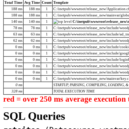
Total Time
Avg Time
Count
Template
188 ms
188 ms
1
C:/inetpub/wwwroot/release_new/Application.c
188 ms
188 ms
1
C:/inetpub/wwwroot/release_new/mainvar/globa
140 ms
140 ms
1
C:\inetpub\wwwroot\release_new\m
78 ms
78 ms
1
C:/inetpub/wwwroot/release_new/include/wood
63 ms
63 ms
1
C:/inetpub/wwwroot/release_new/include/ad_tr
62 ms
62 ms
1
C:/inetpub/wwwroot/release_new/include/wood
0 ms
0 ms
1
C:/inetpub/wwwroot/release_new/include/cooki
0 ms
0 ms
1
C:/inetpub/wwwroot/release_new/include/googl
0 ms
0 ms
1
C:/inetpub/wwwroot/release_new/include/logi
0 ms
0 ms
1
C:/inetpub/wwwroot/release_new/include/woodp
0 ms
0 ms
1
C:/inetpub/wwwroot/release_new/include/wood
0 ms
0 ms
1
C:/inetpub/wwwroot/release_new/mainvar/key.
0 ms
STARTUP, PARSING, COMPILING, LOADING,
328 ms
TOTAL EXECUTION TIME
red = over 250 ms average execution 
SQL Queries