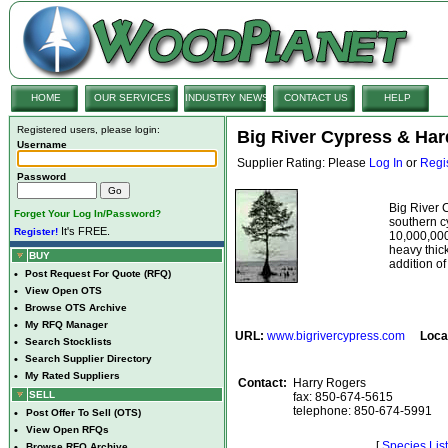
HOME
OUR SERVICES
INDUSTRY NEWS
CONTACT US
HELP
Registered users, please login:
Big River Cypress & Har
Username
Supplier Rating: Please
Log In
or
Regi
Password
Big River 
Forget Your Log In/Password?
southern 
It's FREE.
Register!
10,000,000
heavy thic
BUY
addition of
•
Post Request For Quote (RFQ)
•
View Open OTS
•
Browse OTS Archive
•
My RFQ Manager
URL:
www.bigrivercypress.com
Loca
•
Search Stocklists
•
Search Supplier Directory
•
My Rated Suppliers
Contact:
Harry Rogers
SELL
fax: 850-674-5615
telephone: 850-674-5991
•
Post Offer To Sell (OTS)
•
View Open RFQs
[
Species List
•
Browse RFQ Archive