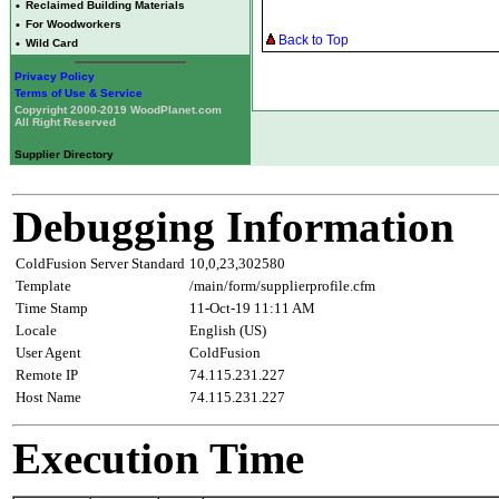
•
Reclaimed Building Materials
•
For Woodworkers
Back to Top
•
Wild Card
Privacy Policy
Terms of Use & Service
Copyright 2000-2019 WoodPlanet.com
All Right Reserved
Supplier Directory
Debugging Information
ColdFusion Server Standard
10,0,23,302580
Template
/main/form/supplierprofile.cfm
Time Stamp
11-Oct-19 11:11 AM
Locale
English (US)
User Agent
ColdFusion
Remote IP
74.115.231.227
Host Name
74.115.231.227
Execution Time