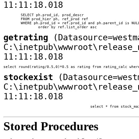
11:11:18.018
	SELECT ph.prod_id, prod_descr

	FROM prod_hier ph, ref_prod ref

	WHERE ph.prod_id = ref.prod_id and ph.parent_id is NULL and ph.ssite_id = 1

getrating
(Datasource=westm
C:\inetpub\wwwroot\release_
11:11:18.018
select round(rating/0.5,0)*0.5 as rating from rating_calc wher
stockexist
(Datasource=west
C:\inetpub\wwwroot\release_
11:11:18.018
					select * from stock_main where company_id = 132 and main_list = 1

Stored Procedures