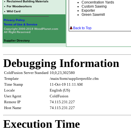
•
Reclaimed Building Materials
Concentration Yards
Custom Sawing
•
For Woodworkers
Exporter
•
Wild Card
Green Sawmill
Privacy Policy
Terms of Use & Service
Back to Top
Copyright 2000-2019 WoodPlanet.com
All Right Reserved
Supplier Directory
Debugging Information
ColdFusion Server Standard
10,0,23,302580
Template
/main/form/supplierprofile.cfm
Time Stamp
11-Oct-19 11:11 AM
Locale
English (US)
User Agent
ColdFusion
Remote IP
74.115.231.227
Host Name
74.115.231.227
Execution Time