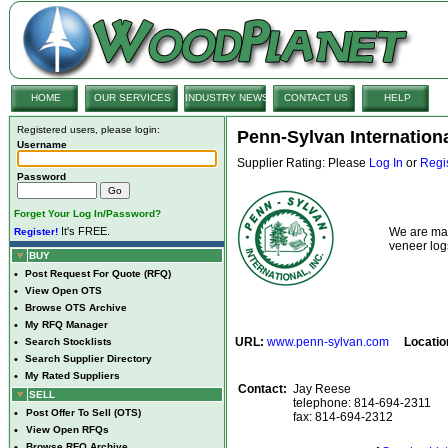
HOME
OUR SERVICES
INDUSTRY NEWS
CONTACT US
HELP
Registered users, please login:
Penn-Sylvan Internationa
Username
Supplier Rating: Please
Log In
or
Regi
Password
Forget Your Log In/Password?
It's FREE.
We are man
Register!
veneer lo
BUY
•
Post Request For Quote (RFQ)
•
View Open OTS
•
Browse OTS Archive
•
My RFQ Manager
URL:
www.penn-sylvan.com
Locatio
•
Search Stocklists
•
Search Supplier Directory
•
My Rated Suppliers
Contact:
Jay Reese
SELL
telephone: 814-694-2311
•
Post Offer To Sell (OTS)
fax: 814-694-2312
•
View Open RFQs
•
Browse RFQ Archive