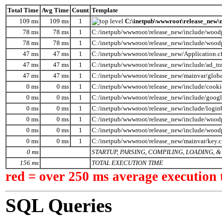
Total Time
Avg Time
Count
Template
109 ms
109 ms
1
C:\inetpub\wwwroot\release_new\m
78 ms
78 ms
1
C:/inetpub/wwwroot/release_new/include/wood
78 ms
78 ms
1
C:/inetpub/wwwroot/release_new/include/wood
47 ms
47 ms
1
C:/inetpub/wwwroot/release_new/Application.c
47 ms
47 ms
1
C:/inetpub/wwwroot/release_new/include/ad_tr
47 ms
47 ms
1
C:/inetpub/wwwroot/release_new/mainvar/globa
0 ms
0 ms
1
C:/inetpub/wwwroot/release_new/include/cooki
0 ms
0 ms
1
C:/inetpub/wwwroot/release_new/include/googl
0 ms
0 ms
1
C:/inetpub/wwwroot/release_new/include/logi
0 ms
0 ms
1
C:/inetpub/wwwroot/release_new/include/woodp
0 ms
0 ms
1
C:/inetpub/wwwroot/release_new/include/wood
0 ms
0 ms
1
C:/inetpub/wwwroot/release_new/mainvar/key.
0 ms
STARTUP, PARSING, COMPILING, LOADING,
156 ms
TOTAL EXECUTION TIME
red = over 250 ms average execution 
SQL Queries