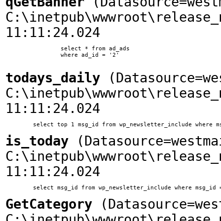
qGetBanner
(Datasource=west
C:\inetpub\wwwroot\release_
11:11:24.024
		select * from ad_ads

		where ad_id = '2'

todays_daily
(Datasource=we
C:\inetpub\wwwroot\release_
11:11:24.024
is_today
(Datasource=westma
C:\inetpub\wwwroot\release_
11:11:24.024
GetCategory
(Datasource=wes
C:\inetpub\wwwroot\release_