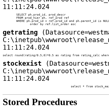
11:11:24.024
	SELECT ph.prod_id, prod_descr

	FROM prod_hier ph, ref_prod ref

	WHERE ph.prod_id = ref.prod_id and ph.parent_id is NULL and ph.ssite_id = 1

getrating
(Datasource=westm
C:\inetpub\wwwroot\release_
11:11:24.024
select round(rating/0.5,0)*0.5 as rating from rating_calc wher
stockexist
(Datasource=west
C:\inetpub\wwwroot\release_
11:11:24.024
					select * from stock_main where company_id = 4021405 and main_list = 1

Stored Procedures