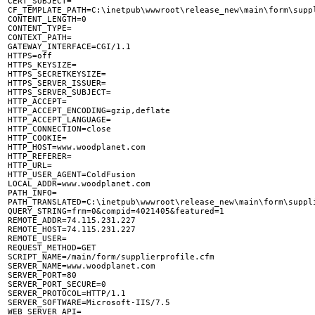
CERT_SUBJECT=

CF_TEMPLATE_PATH=C:\inetpub\wwwroot\release_new\main\form\suppl
CONTENT_LENGTH=0

CONTENT_TYPE=

CONTEXT_PATH=

GATEWAY_INTERFACE=CGI/1.1

HTTPS=off

HTTPS_KEYSIZE=

HTTPS_SECRETKEYSIZE=

HTTPS_SERVER_ISSUER=

HTTPS_SERVER_SUBJECT=

HTTP_ACCEPT=

HTTP_ACCEPT_ENCODING=gzip,deflate

HTTP_ACCEPT_LANGUAGE=

HTTP_CONNECTION=close

HTTP_COOKIE=

HTTP_HOST=www.woodplanet.com

HTTP_REFERER=

HTTP_URL=

HTTP_USER_AGENT=ColdFusion

LOCAL_ADDR=www.woodplanet.com

PATH_INFO=

PATH_TRANSLATED=C:\inetpub\wwwroot\release_new\main\form\suppli
QUERY_STRING=frm=0&compid=4021405&featured=1

REMOTE_ADDR=74.115.231.227

REMOTE_HOST=74.115.231.227

REMOTE_USER=

REQUEST_METHOD=GET

SCRIPT_NAME=/main/form/supplierprofile.cfm

SERVER_NAME=www.woodplanet.com

SERVER_PORT=80

SERVER_PORT_SECURE=0

SERVER_PROTOCOL=HTTP/1.1

SERVER_SOFTWARE=Microsoft-IIS/7.5
