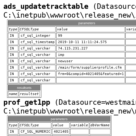
ads_updatetracktable
(Datasourc
C:\inetpub\wwwroot\release_new\
parameters
type
CFSQLType
value
vari
IN
cf_sql_integer
99
IN
cf_sql_timestamp
2019-10-11 11:11:24.575
IN
cf_sql_varchar
74.115.231.227
IN
cf_sql_varchar
imp
IN
cf_sql_varchar
newuser
IN
cf_sql_varchar
/main/form/supplierprofile.cfm
IN
cf_sql_varchar
frm=0&compid=4021405&featured=1
IN
cf_sql_varchar
resultsets
name
resultset
prof_get1pp
(Datasource=westmai
C:\inetpub\wwwroot\release_new\
parameters
type
CFSQLType
value
variable
dbVarName
IN
CF_SQL_NUMERIC
4021405