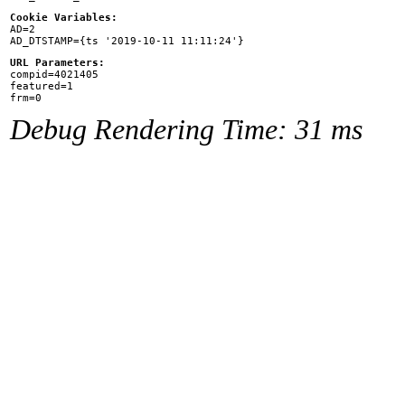
Cookie Variables:

AD=2

URL Parameters:

compid=4021405

featured=1

Debug Rendering Time: 31 ms