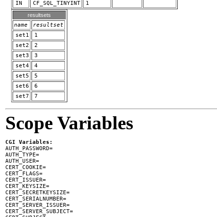
IN
CF_SQL_TINYINT
1
resultsets
name
resultset
set1
1
set2
2
set3
3
set4
4
set5
5
set6
6
set7
7
Scope Variables
CGI Variables:

AUTH_PASSWORD=

AUTH_TYPE=

AUTH_USER=

CERT_COOKIE=

CERT_FLAGS=

CERT_ISSUER=

CERT_KEYSIZE=

CERT_SECRETKEYSIZE=

CERT_SERIALNUMBER=

CERT_SERVER_ISSUER=

CERT_SERVER_SUBJECT=
