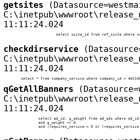
getsites
(Datasource=westma
C:\inetpub\wwwroot\release_
11:11:24.024
			select ssite_id from ref_ssite where ssite_home = 'www.woodplanet.com'

checkdirservice
(Datasource=
C:\inetpub\wwwroot\release_
11:11:24.024
qGetAllBanners
(Datasource=w
C:\inetpub\wwwroot\release_
11:11:24.024
		select ad_id, g_weight from ad_ads where ad_id != 10 and ssite_id = 1 and ad_type = 0 

        	and g_weight <> 0 

        	and (requires_service = 0 or (requires_service = 11 and company_id in (select company_id from company_service where service_id = 11)))	
