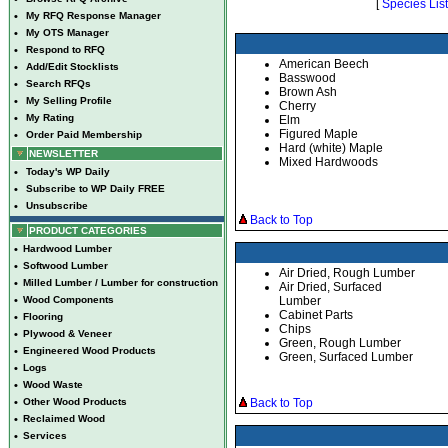
[
Species List
•
My RFQ Response Manager
•
My OTS Manager
•
Respond to RFQ
American Beech
•
Add/Edit Stocklists
Basswood
•
Search RFQs
Brown Ash
•
My Selling Profile
Cherry
•
My Rating
Elm
Figured Maple
•
Order Paid Membership
Hard (white) Maple
NEWSLETTER
Mixed Hardwoods
•
Today's WP Daily
•
Subscribe to WP Daily FREE
•
Unsubscribe
Back to Top
PRODUCT CATEGORIES
•
Hardwood Lumber
•
Softwood Lumber
Air Dried, Rough Lumber
•
Milled Lumber / Lumber for construction
Air Dried, Surfaced
•
Wood Components
Lumber
Cabinet Parts
•
Flooring
Chips
•
Plywood & Veneer
Green, Rough Lumber
•
Engineered Wood Products
Green, Surfaced Lumber
•
Logs
•
Wood Waste
•
Other Wood Products
Back to Top
•
Reclaimed Wood
•
Services