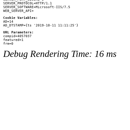
SERVER_PROTOCOL=HTTP/1.1

SERVER_SOFTWARE=Microsoft-IIS/7.5

Cookie Variables:

AD=14

URL Parameters:

compid=4057037

featured=1

Debug Rendering Time: 16 ms