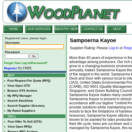
HOME
OUR SERVICES
INDUSTRY NEWS
CONTACT US
HELP
Registered users, please login:
Sampoerna Kayoe
Username
Supplier Rating: Please
Log In
or
Regi
Password
More than 40 years of experience in t
advantage among producers. Our rich 
Forget Your Log In/Password?
grow in a changing business environmen
It's FREE.
Register!
annually, makes Sampoerna Kayoe the 
of the largest in the world. Sampoerna
BUY
Deck and Door with various local to inte
•
Post Request For Quote (RFQ)
(JAS), United States Environmental Pro
•
View Open OTS
(CARB), ISO 9001 (Quality Management
Singapore, and Green Building Council 
•
Browse OTS Archive
Sampoerna Kayoe makes many countries
•
My RFQ Manager
Sampoerna Kayoe is present in almost al
•
Search Stocklists
accordance with our tagline "Unlimit P
•
Search Supplier Directory
provide solutions while maintaining env
•
My Rated Suppliers
woods to face the limitations of hardwood
resources, Sampoerna Kayoe utilizes w
SELL
known to be planted for latex production
•
Post Offer To Sell (OTS)
their life cycle, trees are cut down and 
•
View Open RFQs
managed by Sampoerna Kayoe, this wast
•
Browse RFQ Archive