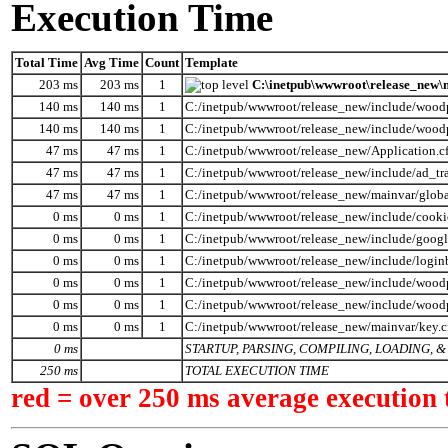
Execution Time
Total Time
Avg Time
Count
Template
203 ms
203 ms
1
C:\inetpub\wwwroot\release_new\m
140 ms
140 ms
1
C:/inetpub/wwwroot/release_new/include/wood
140 ms
140 ms
1
C:/inetpub/wwwroot/release_new/include/wood
47 ms
47 ms
1
C:/inetpub/wwwroot/release_new/Application.c
47 ms
47 ms
1
C:/inetpub/wwwroot/release_new/include/ad_tr
47 ms
47 ms
1
C:/inetpub/wwwroot/release_new/mainvar/globa
0 ms
0 ms
1
C:/inetpub/wwwroot/release_new/include/cooki
0 ms
0 ms
1
C:/inetpub/wwwroot/release_new/include/googl
0 ms
0 ms
1
C:/inetpub/wwwroot/release_new/include/logi
0 ms
0 ms
1
C:/inetpub/wwwroot/release_new/include/woodp
0 ms
0 ms
1
C:/inetpub/wwwroot/release_new/include/wood
0 ms
0 ms
1
C:/inetpub/wwwroot/release_new/mainvar/key.
0 ms
STARTUP, PARSING, COMPILING, LOADING,
250 ms
TOTAL EXECUTION TIME
red = over 250 ms average execution 