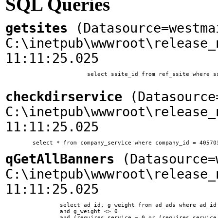
SQL Queries
getsites
(Datasource=westma
C:\inetpub\wwwroot\release_
11:11:25.025
			select ssite_id from ref_ssite where ssite_home = 'www.woodplanet.com'

checkdirservice
(Datasource=
C:\inetpub\wwwroot\release_
11:11:25.025
qGetAllBanners
(Datasource=w
C:\inetpub\wwwroot\release_
11:11:25.025
		select ad_id, g_weight from ad_ads where ad_id != 10 and ssite_id = 1 and ad_type = 0 

        	and g_weight <> 0 

        	and (requires_service = 0 or (requires_service = 11 and company_id in (select company_id from company_service where service_id = 11)))	
