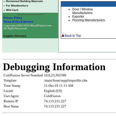
•
Reclaimed Building Materials
•
For Woodworkers
Door / Window
•
Wild Card
Manufacturers
Exporter
Privacy Policy
Flooring Manufacturers
Terms of Use & Service
Copyright 2000-2019 WoodPlanet.com
All Right Reserved
Back to Top
Supplier Directory
Debugging Information
ColdFusion Server Standard
10,0,23,302580
Template
/main/form/supplierprofile.cfm
Time Stamp
11-Oct-19 11:11 AM
Locale
English (US)
User Agent
ColdFusion
Remote IP
74.115.231.227
Host Name
74.115.231.227