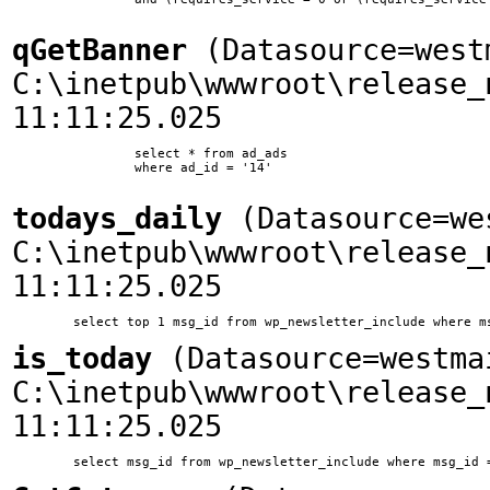
qGetBanner
(Datasource=west
C:\inetpub\wwwroot\release_
11:11:25.025
		select * from ad_ads

		where ad_id = '14'

todays_daily
(Datasource=we
C:\inetpub\wwwroot\release_
11:11:25.025
is_today
(Datasource=westma
C:\inetpub\wwwroot\release_
11:11:25.025