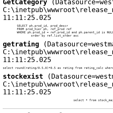
GetCategory
(Datasource=wes
C:\inetpub\wwwroot\release_
11:11:25.025
	SELECT ph.prod_id, prod_descr

	FROM prod_hier ph, ref_prod ref

	WHERE ph.prod_id = ref.prod_id and ph.parent_id is NULL and ph.ssite_id = 1

getrating
(Datasource=westm
C:\inetpub\wwwroot\release_
11:11:25.025
select round(rating/0.5,0)*0.5 as rating from rating_calc wher
stockexist
(Datasource=west
C:\inetpub\wwwroot\release_
11:11:25.025
					select * from stock_main where company_id = 4057037 and main_list = 1
