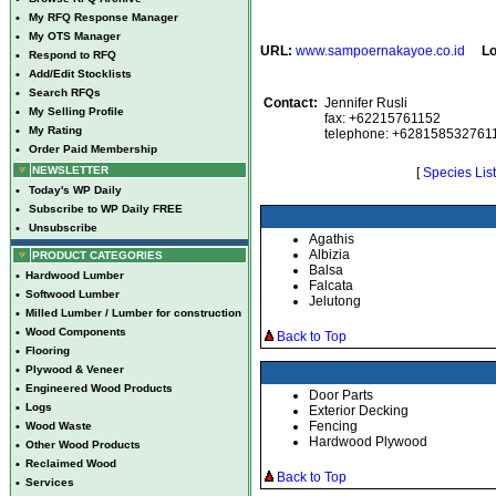
•
My RFQ Response Manager
•
My OTS Manager
URL:
www.sampoernakayoe.co.id
Lo
•
Respond to RFQ
•
Add/Edit Stocklists
•
Search RFQs
Contact:
Jennifer Rusli
•
My Selling Profile
fax: +62215761152
•
My Rating
telephone: +628158532761
•
Order Paid Membership
NEWSLETTER
[
Species List
•
Today's WP Daily
•
Subscribe to WP Daily FREE
•
Unsubscribe
Agathis
Albizia
PRODUCT CATEGORIES
Balsa
•
Hardwood Lumber
Falcata
•
Softwood Lumber
Jelutong
•
Milled Lumber / Lumber for construction
•
Wood Components
Back to Top
•
Flooring
•
Plywood & Veneer
•
Engineered Wood Products
Door Parts
•
Logs
Exterior Decking
Fencing
•
Wood Waste
Hardwood Plywood
•
Other Wood Products
•
Reclaimed Wood
Back to Top
•
Services