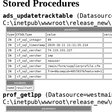
Stored Procedures
ads_updatetracktable
(Datasourc
C:\inetpub\wwwroot\release_new\
parameters
type
CFSQLType
value
vari
IN
cf_sql_integer
99
IN
cf_sql_timestamp
2019-10-11 11:11:25.214
IN
cf_sql_varchar
74.115.231.227
IN
cf_sql_varchar
imp
IN
cf_sql_varchar
newuser
IN
cf_sql_varchar
/main/form/supplierprofile.cfm
IN
cf_sql_varchar
frm=0&compid=4057037&featured=1
IN
cf_sql_varchar
resultsets
name
resultset
prof_get1pp
(Datasource=westmai
C:\inetpub\wwwroot\release_new\
parameters