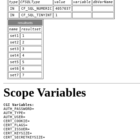
type
CFSQLType
value
variable
dbVarName
IN
CF_SQL_NUMERIC
4057037
IN
CF_SQL_TINYINT
1
resultsets
name
resultset
set1
1
set2
2
set3
3
set4
4
set5
5
set6
6
set7
7
Scope Variables
CGI Variables:

AUTH_PASSWORD=

AUTH_TYPE=

AUTH_USER=

CERT_COOKIE=

CERT_FLAGS=

CERT_ISSUER=

CERT_KEYSIZE=

CERT_SECRETKEYSIZE=
