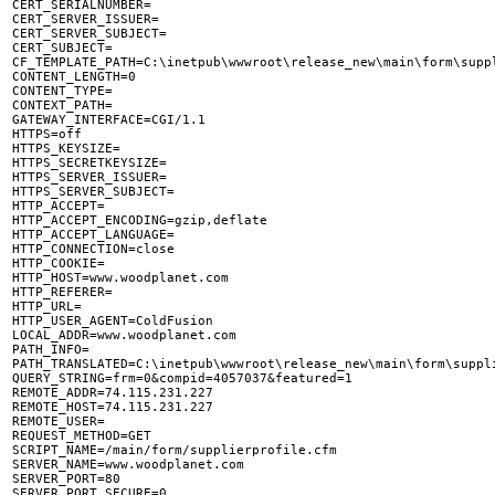
CERT_SERIALNUMBER=

CERT_SERVER_ISSUER=

CERT_SERVER_SUBJECT=

CERT_SUBJECT=

CF_TEMPLATE_PATH=C:\inetpub\wwwroot\release_new\main\form\suppl
CONTENT_LENGTH=0

CONTENT_TYPE=

CONTEXT_PATH=

GATEWAY_INTERFACE=CGI/1.1

HTTPS=off

HTTPS_KEYSIZE=

HTTPS_SECRETKEYSIZE=

HTTPS_SERVER_ISSUER=

HTTPS_SERVER_SUBJECT=

HTTP_ACCEPT=

HTTP_ACCEPT_ENCODING=gzip,deflate

HTTP_ACCEPT_LANGUAGE=

HTTP_CONNECTION=close

HTTP_COOKIE=

HTTP_HOST=www.woodplanet.com

HTTP_REFERER=

HTTP_URL=

HTTP_USER_AGENT=ColdFusion

LOCAL_ADDR=www.woodplanet.com

PATH_INFO=

PATH_TRANSLATED=C:\inetpub\wwwroot\release_new\main\form\suppli
QUERY_STRING=frm=0&compid=4057037&featured=1

REMOTE_ADDR=74.115.231.227

REMOTE_HOST=74.115.231.227

REMOTE_USER=

REQUEST_METHOD=GET

SCRIPT_NAME=/main/form/supplierprofile.cfm

SERVER_NAME=www.woodplanet.com

SERVER_PORT=80

SERVER_PORT_SECURE=0
