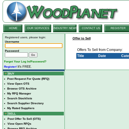
HOME
OUR SERVICES
INDUSTRY NEWS
CONTACT US
REGISTER
Registered users, please login:
Offer to Sell
Username
Offers To Sell from Company:
Password
Title
Date
Cate
Forget Your Log In/Password?
It's FREE.
Register!
BUY
•
Post Request For Quote (RFQ)
•
View Open OTS
•
Browse OTS Archive
•
My RFQ Manager
•
Search Stocklists
•
Search Supplier Directory
•
My Rated Suppliers
SELL
•
Post Offer To Sell (OTS)
•
View Open RFQs
•
Browse RFQ Archive