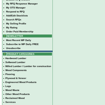
•
My RFQ Response Manager
•
My OTS Manager
•
Respond to RFQ
•
Add/Edit Stocklists
•
Search RFQs
•
My Selling Profile
•
My Rating
•
Order Paid Membership
NEWSLETTER
•
Most Recent WP Daily
•
Subscribe to WP Daily FREE
•
Unsubscribe
PRODUCT CATEGORIES
•
Hardwood Lumber
•
Softwood Lumber
•
Milled Lumber / Lumber for construction
•
Wood Components
•
Flooring
•
Plywood & Veneer
•
Engineered Wood Products
•
Logs
•
Wood Waste
•
Other Wood Products
•
Reclaimed Wood
•
Services