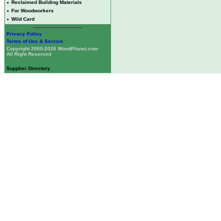
•
Reclaimed Building Materials
•
For Woodworkers
•
Wild Card
Privacy Policy
Terms of Use & Service
Copyright 2000-2026 WoodPlanet.com
All Right Reserved
Supplier Directory