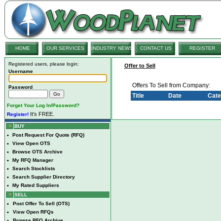
HOME
OUR SERVICES
INDUSTRY NEWS
CONTACT US
REGISTER
Registered users, please login:
Offer to Sell
Username
Offers To Sell from Company:
Password
Title
Date
Cate
Forget Your Log In/Password?
It's FREE.
Register!
BUY
•
Post Request For Quote (RFQ)
•
View Open OTS
•
Browse OTS Archive
•
My RFQ Manager
•
Search Stocklists
•
Search Supplier Directory
•
My Rated Suppliers
SELL
•
Post Offer To Sell (OTS)
•
View Open RFQs
•
Browse RFQ Archive