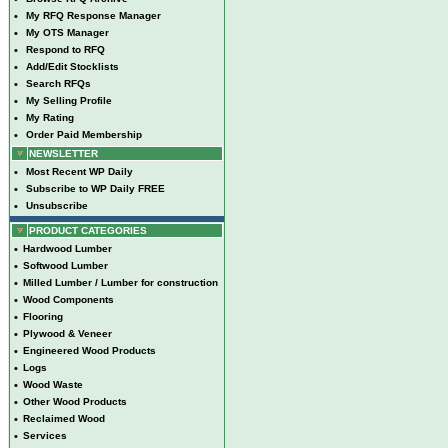
•
My RFQ Response Manager
•
My OTS Manager
•
Respond to RFQ
•
Add/Edit Stocklists
•
Search RFQs
•
My Selling Profile
•
My Rating
•
Order Paid Membership
NEWSLETTER
•
Most Recent WP Daily
•
Subscribe to WP Daily FREE
•
Unsubscribe
PRODUCT CATEGORIES
•
Hardwood Lumber
•
Softwood Lumber
•
Milled Lumber / Lumber for construction
•
Wood Components
•
Flooring
•
Plywood & Veneer
•
Engineered Wood Products
•
Logs
•
Wood Waste
•
Other Wood Products
•
Reclaimed Wood
•
Services