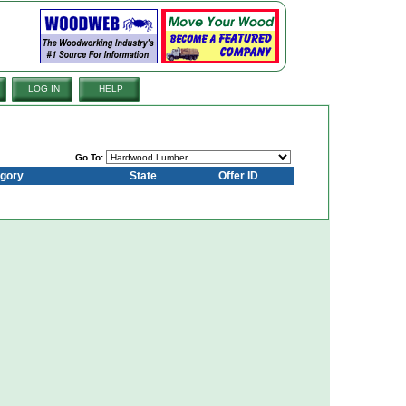
LOG IN
HELP
Go To:
gory
State
Offer ID