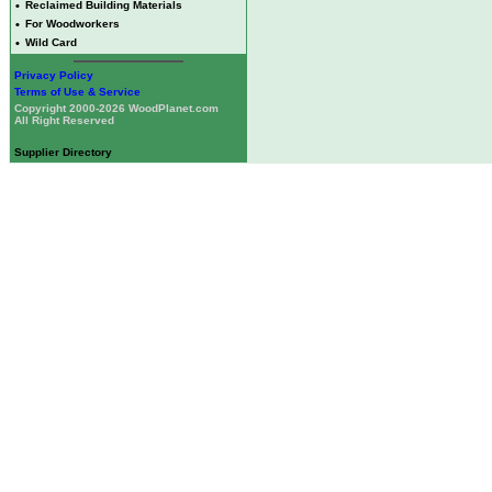
•
Reclaimed Building Materials
•
For Woodworkers
•
Wild Card
Privacy Policy
Terms of Use & Service
Copyright 2000-2026 WoodPlanet.com
All Right Reserved
Supplier Directory