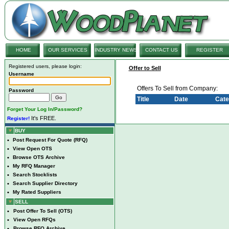
HOME
OUR SERVICES
INDUSTRY NEWS
CONTACT US
REGISTER
Registered users, please login:
Offer to Sell
Username
Offers To Sell from Company:
Password
Title
Date
Cate
Forget Your Log In/Password?
It's FREE.
Register!
BUY
•
Post Request For Quote (RFQ)
•
View Open OTS
•
Browse OTS Archive
•
My RFQ Manager
•
Search Stocklists
•
Search Supplier Directory
•
My Rated Suppliers
SELL
•
Post Offer To Sell (OTS)
•
View Open RFQs
•
Browse RFQ Archive