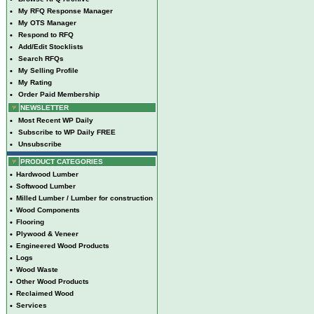
•
My RFQ Response Manager
•
My OTS Manager
•
Respond to RFQ
•
Add/Edit Stocklists
•
Search RFQs
•
My Selling Profile
•
My Rating
•
Order Paid Membership
NEWSLETTER
•
Most Recent WP Daily
•
Subscribe to WP Daily FREE
•
Unsubscribe
PRODUCT CATEGORIES
•
Hardwood Lumber
•
Softwood Lumber
•
Milled Lumber / Lumber for construction
•
Wood Components
•
Flooring
•
Plywood & Veneer
•
Engineered Wood Products
•
Logs
•
Wood Waste
•
Other Wood Products
•
Reclaimed Wood
•
Services