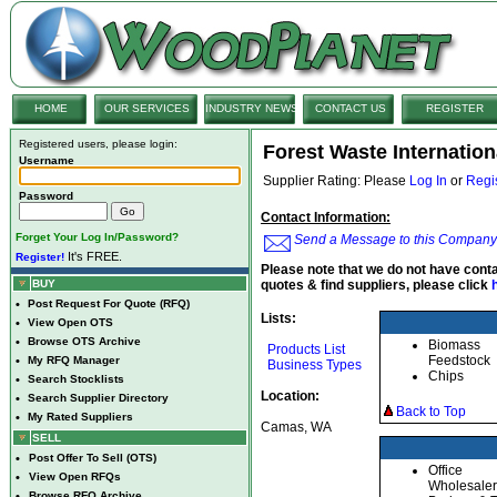
HOME
OUR SERVICES
INDUSTRY NEWS
CONTACT US
REGISTER
Registered users, please login:
Forest Waste Internation
Username
Supplier Rating: Please
Log In
or
Regi
Password
Contact Information:
Forget Your Log In/Password?
Send a Message to this Company
It's FREE.
Register!
Please note that we do not have conta
BUY
quotes & find suppliers, please click
•
Post Request For Quote (RFQ)
Lists:
•
View Open OTS
•
Browse OTS Archive
Biomass
Products List
Feedstock
•
My RFQ Manager
Business Types
Chips
•
Search Stocklists
Location:
•
Search Supplier Directory
Back to Top
•
My Rated Suppliers
Camas, WA
SELL
•
Post Offer To Sell (OTS)
Office
•
View Open RFQs
Wholesaler
•
Browse RFQ Archive