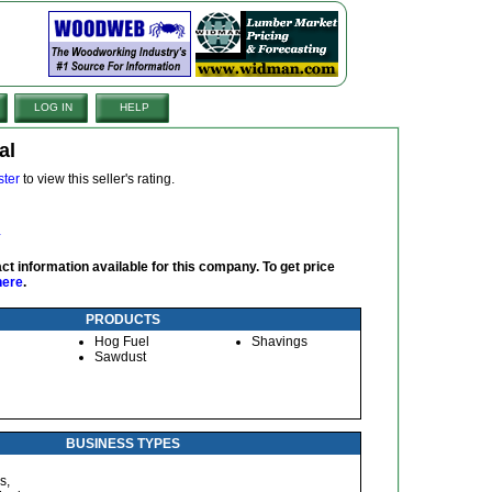
LOG IN
HELP
al
ster
to view this seller's rating.
ct information available for this company. To get price
here
.
PRODUCTS
Hog Fuel
Shavings
Sawdust
BUSINESS TYPES
s,