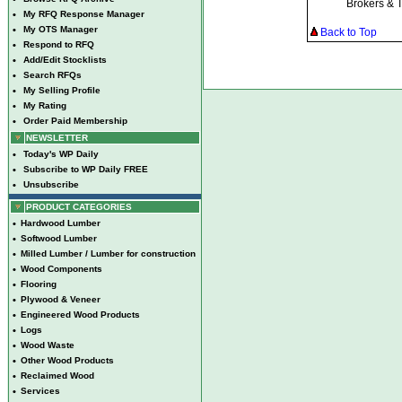
Brokers & 
•
My RFQ Response Manager
•
My OTS Manager
Back to Top
•
Respond to RFQ
•
Add/Edit Stocklists
•
Search RFQs
•
My Selling Profile
•
My Rating
•
Order Paid Membership
NEWSLETTER
•
Today's WP Daily
•
Subscribe to WP Daily FREE
•
Unsubscribe
PRODUCT CATEGORIES
•
Hardwood Lumber
•
Softwood Lumber
•
Milled Lumber / Lumber for construction
•
Wood Components
•
Flooring
•
Plywood & Veneer
•
Engineered Wood Products
•
Logs
•
Wood Waste
•
Other Wood Products
•
Reclaimed Wood
•
Services