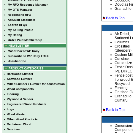
Cocobolo
Douglas Fi
•
My RFQ Response Manager
Granadillo
•
My OTS Manager
•
Respond to RFQ
Back to Top
•
Add/Edit Stocklists
•
Search RFQs
•
My Selling Profile
Air Dried,
•
My Rating
Surfaced 
•
Order Paid Membership
Columns
NEWSLETTER
Crossties
(Sleepers)
•
Most Recent WP Daily
Custom Mil
•
Subscribe to WP Daily FREE
Cut stock
•
Unsubscribe
Cut-to-size
Exotic Dec
PRODUCT CATEGORIES
IPE DIREC
•
Hardwood Lumber
Fence post
•
Softwood Lumber
Ironwood & 
Recycled
•
Milled Lumber / Lumber for construction
Fencing
•
Wood Components
Finished Fl
•
Flooring
Granadillo
•
Plywood & Veneer
Cumaru
•
Engineered Wood Products
•
Logs
Back to Top
•
Wood Waste
•
Other Wood Products
•
Reclaimed Wood
Dimension
•
Services
Component 