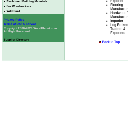
Exporter
•
Reclaimed Building Materials
Flooring
•
For Woodworkers
Manufactur
•
Wild Card
Hardwood 
Manufactur
Privacy Policy
Importer
Terms of Use & Service
Log Broker
Copyright 2000-2026 WoodPlanet.com
Traders &
All Right Reserved
Exporters
Supplier Directory
Back to Top