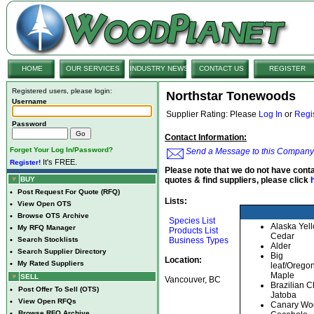
HOME
OUR SERVICES
INDUSTRY NEWS
CONTACT US
REGISTER
Registered users, please login:
Northstar Tonewoods
Username
Supplier Rating: Please
Log In
or
Regi
Password
Contact Information:
Forget Your Log In/Password?
Send a Message to this Company
It's FREE.
Register!
Please note that we do not have conta
BUY
quotes & find suppliers, please click
•
Post Request For Quote (RFQ)
Lists:
•
View Open OTS
•
Browse OTS Archive
Species List
Alaska Yel
•
My RFQ Manager
Products List
Cedar
•
Search Stocklists
Business Types
Alder
•
Search Supplier Directory
Big
Location:
•
My Rated Suppliers
leaf/Orego
Maple
SELL
Vancouver, BC
Brazilian C
•
Post Offer To Sell (OTS)
Jatoba
•
View Open RFQs
Canary Wo
•
Browse RFQ Archive