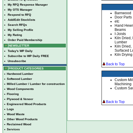
•
My RFQ Response Manager
•
My OTS Manager
Barnwood
•
Respond to RFQ
Door Parts
•
Add/Edit Stocklists
etc
•
Search RFQs
Hand Hew
Beams
•
My Selling Profile
I-Joists
•
My Rating
Kiln Dried
•
Order Paid Membership
Lumber
NEWSLETTER
Kiln Dried,
Surfaced 
•
Today's WP Daily
Kiln Drying
•
Subscribe to WP Daily FREE
•
Unsubscribe
Back to Top
PRODUCT CATEGORIES
•
Hardwood Lumber
•
Softwood Lumber
Custom Mil
Machining
•
Milled Lumber / Lumber for construction
Custom Sa
•
Wood Components
•
Flooring
•
Plywood & Veneer
Back to Top
•
Engineered Wood Products
•
Logs
•
Wood Waste
•
Other Wood Products
•
Reclaimed Wood
•
Services