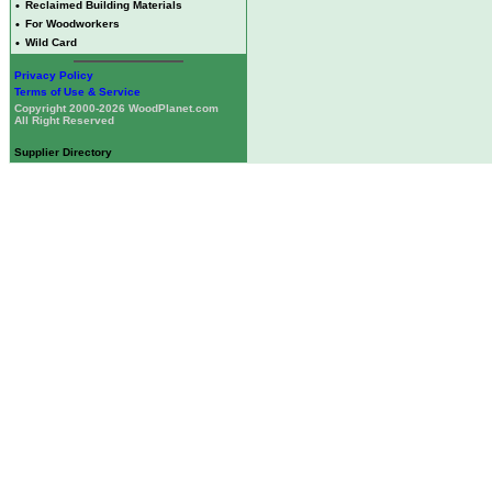
•
Reclaimed Building Materials
•
For Woodworkers
•
Wild Card
Privacy Policy
Terms of Use & Service
Copyright 2000-2026 WoodPlanet.com
All Right Reserved
Supplier Directory