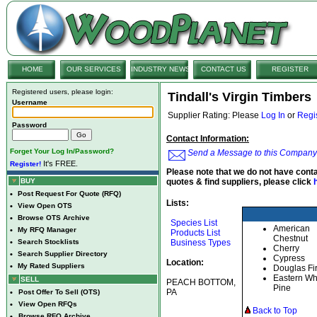
HOME
OUR SERVICES
INDUSTRY NEWS
CONTACT US
REGISTER
Registered users, please login:
Tindall's Virgin Timbers
Username
Supplier Rating: Please
Log In
or
Regi
Password
Contact Information:
Forget Your Log In/Password?
Send a Message to this Company
It's FREE.
Register!
Please note that we do not have conta
BUY
quotes & find suppliers, please click
•
Post Request For Quote (RFQ)
Lists:
•
View Open OTS
•
Browse OTS Archive
Species List
American
•
My RFQ Manager
Products List
Chestnut
•
Search Stocklists
Business Types
Cherry
•
Search Supplier Directory
Cypress
Location:
•
My Rated Suppliers
Douglas Fi
Eastern Wh
SELL
PEACH BOTTOM,
Pine
PA
•
Post Offer To Sell (OTS)
•
View Open RFQs
Back to Top
•
Browse RFQ Archive