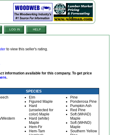
LOG IN
HELP
ster
to view this seller's rating.
ct information available for this company. To get price
here
.
SPECIES
Beech
Elm
Pine
Figured Maple
Ponderosa Pine
Hard
Pumpkin Ash
(unselected for
Red Pine
color) Maple
Soft (WHAD)
n/Western
Hard (white)
Maple
Maple
Soft (WHND)
Hem-Fir
Maple
Hem-Tam
Southern Yellow