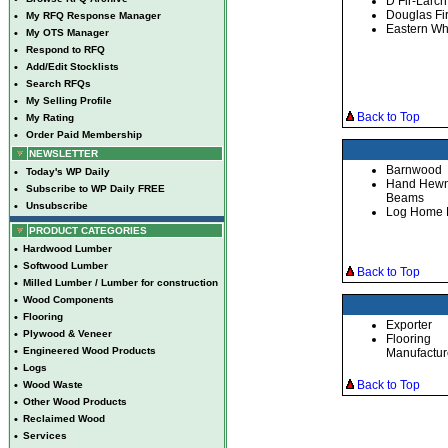
D Fir-Larch
Douglas Fi
•
My RFQ Response Manager
Eastern Wh
•
My OTS Manager
•
Respond to RFQ
•
Add/Edit Stocklists
•
Search RFQs
•
My Selling Profile
Back to Top
•
My Rating
•
Order Paid Membership
NEWSLETTER
Barnwood
•
Today's WP Daily
Hand Hew
•
Subscribe to WP Daily FREE
Beams
•
Unsubscribe
Log Home 
PRODUCT CATEGORIES
•
Hardwood Lumber
•
Softwood Lumber
Back to Top
•
Milled Lumber / Lumber for construction
•
Wood Components
•
Flooring
Exporter
•
Plywood & Veneer
Flooring
•
Engineered Wood Products
Manufactur
•
Logs
Back to Top
•
Wood Waste
•
Other Wood Products
•
Reclaimed Wood
•
Services