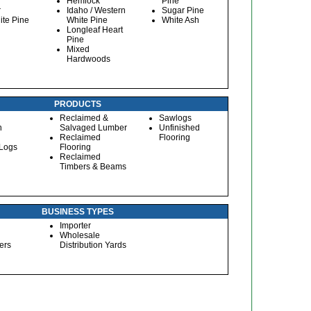
Hemlock
Pine
r
Idaho / Western
Sugar Pine
ite Pine
White Pine
White Ash
Longleaf Heart
Pine
Mixed
Hardwoods
PRODUCTS
Reclaimed &
Sawlogs
n
Salvaged Lumber
Unfinished
Reclaimed
Flooring
Logs
Flooring
Reclaimed
Timbers & Beams
BUSINESS TYPES
Importer
Wholesale
ers
Distribution Yards