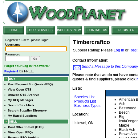
HOME
OUR SERVICES
INDUSTRY NEWS
CONTACT US
REGISTER
Registered users, please login:
Timbercraftco
Username
Supplier Rating: Please
Log In
or
Regi
Password
Contact Information:
Forget Your Log In/Password?
Send a Message to this Company
It's FREE.
Register!
Please note that we do not have conta
BUY
quotes & find suppliers, please click
•
Post Request For Quote (RFQ)
Lists:
•
View Open OTS
•
Browse OTS Archive
Species List
American 
•
My RFQ Manager
Products List
Ash
•
Search Stocklists
Business Types
Basswood
•
Search Supplier Directory
Beech
Location:
•
My Rated Suppliers
Big
leaf/Orego
SELL
Listowel, ON
Maple
•
Post Offer To Sell (OTS)
Black Ash
•
View Open RFQs
Brown Ash
•
Browse RFQ Archive