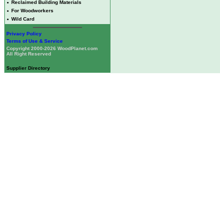
•
Reclaimed Building Materials
•
For Woodworkers
•
Wild Card
Privacy Policy
Terms of Use & Service
Copyright 2000-2026 WoodPlanet.com
All Right Reserved
Supplier Directory