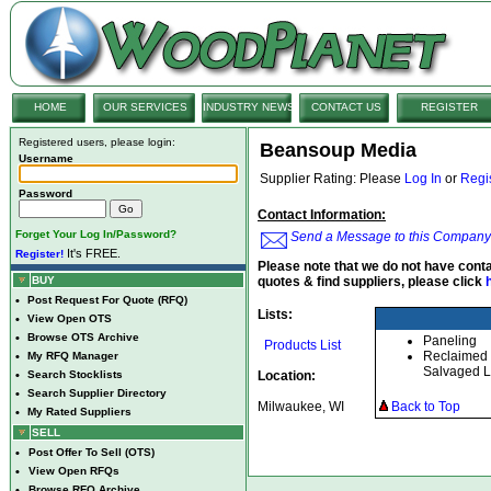
HOME
OUR SERVICES
INDUSTRY NEWS
CONTACT US
REGISTER
Registered users, please login:
Beansoup Media
Username
Supplier Rating: Please
Log In
or
Regi
Password
Contact Information:
Forget Your Log In/Password?
Send a Message to this Company
It's FREE.
Register!
Please note that we do not have conta
BUY
quotes & find suppliers, please click
•
Post Request For Quote (RFQ)
Lists:
•
View Open OTS
•
Browse OTS Archive
Paneling
Products List
Reclaimed
•
My RFQ Manager
Salvaged 
•
Search Stocklists
Location:
•
Search Supplier Directory
Milwaukee, WI
Back to Top
•
My Rated Suppliers
SELL
•
Post Offer To Sell (OTS)
•
View Open RFQs
•
Browse RFQ Archive