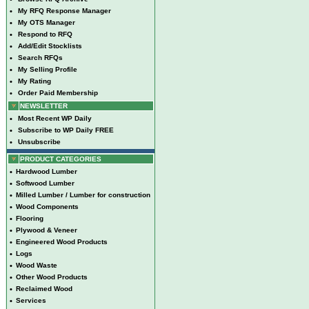
•
My RFQ Response Manager
•
My OTS Manager
•
Respond to RFQ
•
Add/Edit Stocklists
•
Search RFQs
•
My Selling Profile
•
My Rating
•
Order Paid Membership
NEWSLETTER
•
Most Recent WP Daily
•
Subscribe to WP Daily FREE
•
Unsubscribe
PRODUCT CATEGORIES
•
Hardwood Lumber
•
Softwood Lumber
•
Milled Lumber / Lumber for construction
•
Wood Components
•
Flooring
•
Plywood & Veneer
•
Engineered Wood Products
•
Logs
•
Wood Waste
•
Other Wood Products
•
Reclaimed Wood
•
Services