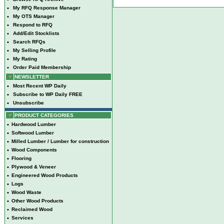
•
My RFQ Response Manager
•
My OTS Manager
•
Respond to RFQ
•
Add/Edit Stocklists
•
Search RFQs
•
My Selling Profile
•
My Rating
•
Order Paid Membership
NEWSLETTER
•
Most Recent WP Daily
•
Subscribe to WP Daily FREE
•
Unsubscribe
PRODUCT CATEGORIES
•
Hardwood Lumber
•
Softwood Lumber
•
Milled Lumber / Lumber for construction
•
Wood Components
•
Flooring
•
Plywood & Veneer
•
Engineered Wood Products
•
Logs
•
Wood Waste
•
Other Wood Products
•
Reclaimed Wood
•
Services