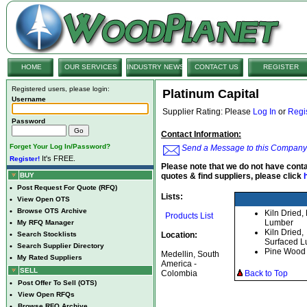
HOME
OUR SERVICES
INDUSTRY NEWS
CONTACT US
REGISTER
Registered users, please login:
Platinum Capital
Username
Supplier Rating: Please
Log In
or
Regi
Password
Contact Information:
Forget Your Log In/Password?
Send a Message to this Company
It's FREE.
Register!
Please note that we do not have conta
BUY
quotes & find suppliers, please click
•
Post Request For Quote (RFQ)
Lists:
•
View Open OTS
•
Browse OTS Archive
Kiln Dried
Products List
Lumber
•
My RFQ Manager
Kiln Dried,
•
Search Stocklists
Location:
Surfaced 
•
Search Supplier Directory
Pine Wood
Medellin, South
•
My Rated Suppliers
America -
SELL
Colombia
Back to Top
•
Post Offer To Sell (OTS)
•
View Open RFQs
•
Browse RFQ Archive