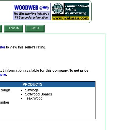
LOG IN
HELP
ster
to view this seller's rating.
ct information available for this company. To get price
here
.
PRODUCTS
, Rough
Sawlogs
Softwood Boards
Teak Wood
Lumber