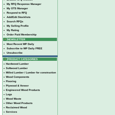
•
My RFQ Response Manager
•
My OTS Manager
•
Respond to RFQ
•
Add/Edit Stocklists
•
Search RFQs
•
My Selling Profile
•
My Rating
•
Order Paid Membership
NEWSLETTER
•
Most Recent WP Daily
•
Subscribe to WP Daily FREE
•
Unsubscribe
PRODUCT CATEGORIES
•
Hardwood Lumber
•
Softwood Lumber
•
Milled Lumber / Lumber for construction
•
Wood Components
•
Flooring
•
Plywood & Veneer
•
Engineered Wood Products
•
Logs
•
Wood Waste
•
Other Wood Products
•
Reclaimed Wood
•
Services