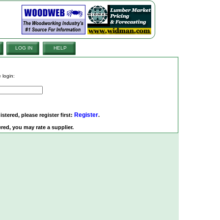
LOG IN
HELP
 login:
Register
istered, please register first:
.
red, you may rate a supplier.