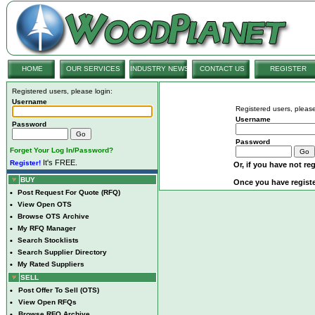
HOME
OUR SERVICES
INDUSTRY NEWS
CONTACT US
REGISTER
Registered users, please login:
Username
Registered users, please
Username
Password
Password
Forget Your Log In/Password?
It's FREE.
Register!
Or, if you have not reg
BUY
Once you have registe
•
Post Request For Quote (RFQ)
•
View Open OTS
•
Browse OTS Archive
•
My RFQ Manager
•
Search Stocklists
•
Search Supplier Directory
•
My Rated Suppliers
SELL
•
Post Offer To Sell (OTS)
•
View Open RFQs
•
Browse RFQ Archive