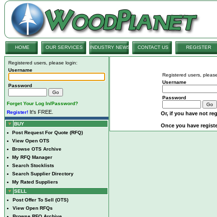
HOME
OUR SERVICES
INDUSTRY NEWS
CONTACT US
REGISTER
Registered users, please login:
Username
Registered users, please
Username
Password
Password
Forget Your Log In/Password?
It's FREE.
Register!
Or, if you have not reg
BUY
Once you have registe
•
Post Request For Quote (RFQ)
•
View Open OTS
•
Browse OTS Archive
•
My RFQ Manager
•
Search Stocklists
•
Search Supplier Directory
•
My Rated Suppliers
SELL
•
Post Offer To Sell (OTS)
•
View Open RFQs
•
Browse RFQ Archive