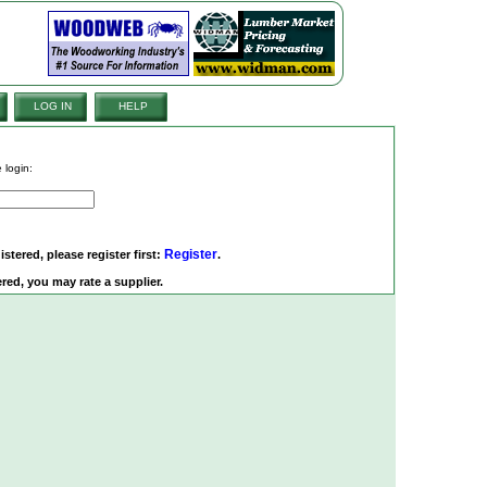
LOG IN
HELP
 login:
Register
istered, please register first:
.
red, you may rate a supplier.