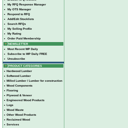
•
My RFQ Response Manager
•
My OTS Manager
•
Respond to RFQ
•
Add/Edit Stocklists
•
Search RFQs
•
My Selling Profile
•
My Rating
•
Order Paid Membership
NEWSLETTER
•
Most Recent WP Daily
•
Subscribe to WP Daily FREE
•
Unsubscribe
PRODUCT CATEGORIES
•
Hardwood Lumber
•
Softwood Lumber
•
Milled Lumber / Lumber for construction
•
Wood Components
•
Flooring
•
Plywood & Veneer
•
Engineered Wood Products
•
Logs
•
Wood Waste
•
Other Wood Products
•
Reclaimed Wood
•
Services