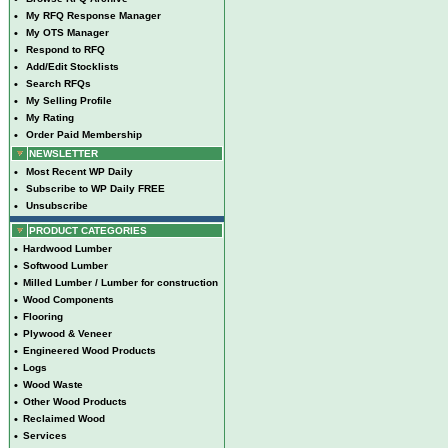
•
My RFQ Response Manager
•
My OTS Manager
•
Respond to RFQ
•
Add/Edit Stocklists
•
Search RFQs
•
My Selling Profile
•
My Rating
•
Order Paid Membership
NEWSLETTER
•
Most Recent WP Daily
•
Subscribe to WP Daily FREE
•
Unsubscribe
PRODUCT CATEGORIES
•
Hardwood Lumber
•
Softwood Lumber
•
Milled Lumber / Lumber for construction
•
Wood Components
•
Flooring
•
Plywood & Veneer
•
Engineered Wood Products
•
Logs
•
Wood Waste
•
Other Wood Products
•
Reclaimed Wood
•
Services