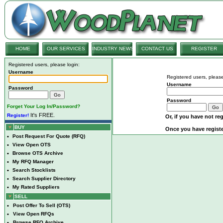
HOME
OUR SERVICES
INDUSTRY NEWS
CONTACT US
REGISTER
Registered users, please login:
Username
Registered users, please
Username
Password
Password
Forget Your Log In/Password?
It's FREE.
Register!
Or, if you have not reg
BUY
Once you have registe
•
Post Request For Quote (RFQ)
•
View Open OTS
•
Browse OTS Archive
•
My RFQ Manager
•
Search Stocklists
•
Search Supplier Directory
•
My Rated Suppliers
SELL
•
Post Offer To Sell (OTS)
•
View Open RFQs
•
Browse RFQ Archive