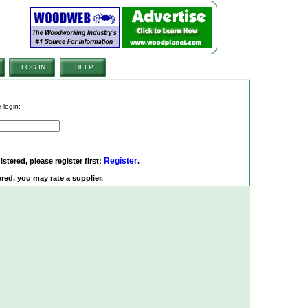
LOG IN
HELP
 login:
Register
istered, please register first:
.
red, you may rate a supplier.