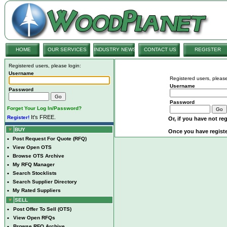
HOME
OUR SERVICES
INDUSTRY NEWS
CONTACT US
REGISTER
Registered users, please login:
Username
Registered users, please
Username
Password
Password
Forget Your Log In/Password?
It's FREE.
Register!
Or, if you have not reg
BUY
Once you have registe
•
Post Request For Quote (RFQ)
•
View Open OTS
•
Browse OTS Archive
•
My RFQ Manager
•
Search Stocklists
•
Search Supplier Directory
•
My Rated Suppliers
SELL
•
Post Offer To Sell (OTS)
•
View Open RFQs
•
Browse RFQ Archive