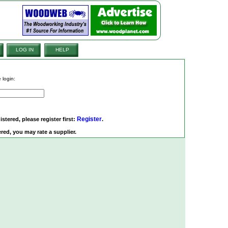
LOG IN
HELP
 login:
Register
istered, please register first:
.
red, you may rate a supplier.