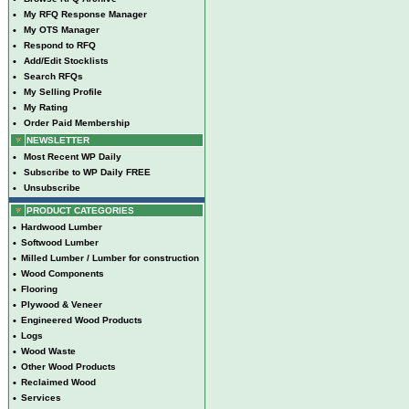
•
My RFQ Response Manager
•
My OTS Manager
•
Respond to RFQ
•
Add/Edit Stocklists
•
Search RFQs
•
My Selling Profile
•
My Rating
•
Order Paid Membership
NEWSLETTER
•
Most Recent WP Daily
•
Subscribe to WP Daily FREE
•
Unsubscribe
PRODUCT CATEGORIES
•
Hardwood Lumber
•
Softwood Lumber
•
Milled Lumber / Lumber for construction
•
Wood Components
•
Flooring
•
Plywood & Veneer
•
Engineered Wood Products
•
Logs
•
Wood Waste
•
Other Wood Products
•
Reclaimed Wood
•
Services