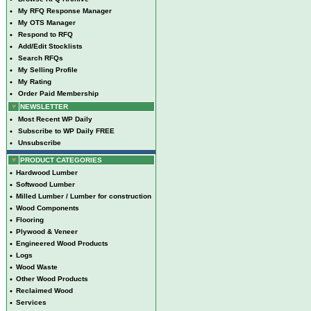
•
My RFQ Response Manager
•
My OTS Manager
•
Respond to RFQ
•
Add/Edit Stocklists
•
Search RFQs
•
My Selling Profile
•
My Rating
•
Order Paid Membership
NEWSLETTER
•
Most Recent WP Daily
•
Subscribe to WP Daily FREE
•
Unsubscribe
PRODUCT CATEGORIES
•
Hardwood Lumber
•
Softwood Lumber
•
Milled Lumber / Lumber for construction
•
Wood Components
•
Flooring
•
Plywood & Veneer
•
Engineered Wood Products
•
Logs
•
Wood Waste
•
Other Wood Products
•
Reclaimed Wood
•
Services