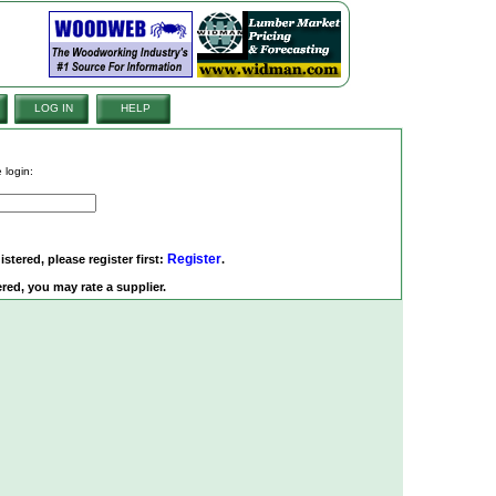
LOG IN
HELP
 login:
Register
istered, please register first:
.
red, you may rate a supplier.