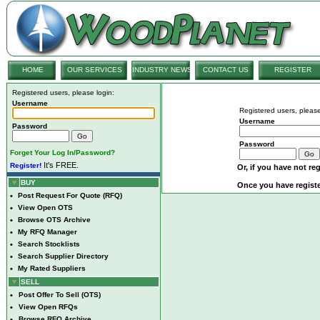
HOME
OUR SERVICES
INDUSTRY NEWS
CONTACT US
REGISTER
Registered users, please login:
Username
Registered users, please
Username
Password
Password
Forget Your Log In/Password?
It's FREE.
Register!
Or, if you have not reg
BUY
Once you have registe
•
Post Request For Quote (RFQ)
•
View Open OTS
•
Browse OTS Archive
•
My RFQ Manager
•
Search Stocklists
•
Search Supplier Directory
•
My Rated Suppliers
SELL
•
Post Offer To Sell (OTS)
•
View Open RFQs
•
Browse RFQ Archive