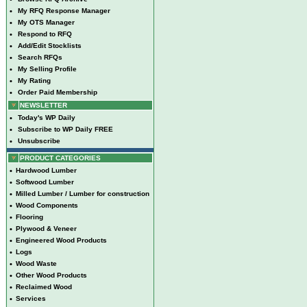
•
My RFQ Response Manager
•
My OTS Manager
•
Respond to RFQ
•
Add/Edit Stocklists
•
Search RFQs
•
My Selling Profile
•
My Rating
•
Order Paid Membership
NEWSLETTER
•
Today's WP Daily
•
Subscribe to WP Daily FREE
•
Unsubscribe
PRODUCT CATEGORIES
•
Hardwood Lumber
•
Softwood Lumber
•
Milled Lumber / Lumber for construction
•
Wood Components
•
Flooring
•
Plywood & Veneer
•
Engineered Wood Products
•
Logs
•
Wood Waste
•
Other Wood Products
•
Reclaimed Wood
•
Services