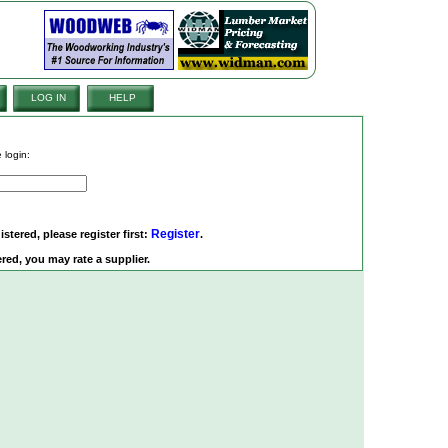
LOG IN
HELP
 login:
Register
istered, please register first:
.
red, you may rate a supplier.