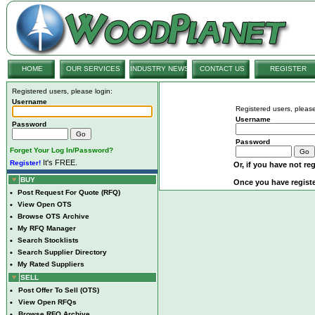
HOME
OUR SERVICES
INDUSTRY NEWS
CONTACT US
REGISTER
Registered users, please login:
Username
Registered users, please
Username
Password
Password
Forget Your Log In/Password?
It's FREE.
Register!
Or, if you have not reg
BUY
Once you have registe
•
Post Request For Quote (RFQ)
•
View Open OTS
•
Browse OTS Archive
•
My RFQ Manager
•
Search Stocklists
•
Search Supplier Directory
•
My Rated Suppliers
SELL
•
Post Offer To Sell (OTS)
•
View Open RFQs
•
Browse RFQ Archive