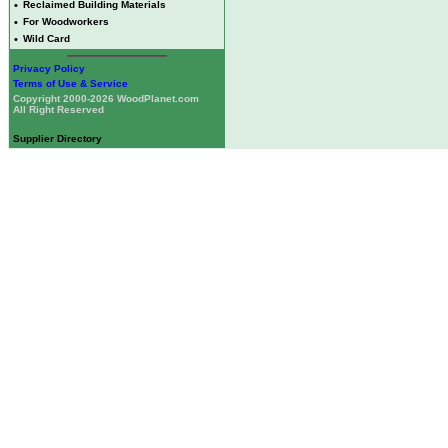
•
Reclaimed Building Materials
•
For Woodworkers
•
Wild Card
Privacy Policy
Terms of Use & Service
Copyright 2000-2026 WoodPlanet.com
All Right Reserved
Supplier Directory