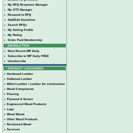
•
My RFQ Response Manager
•
My OTS Manager
•
Respond to RFQ
•
Add/Edit Stocklists
•
Search RFQs
•
My Selling Profile
•
My Rating
•
Order Paid Membership
NEWSLETTER
•
Most Recent WP Daily
•
Subscribe to WP Daily FREE
•
Unsubscribe
PRODUCT CATEGORIES
•
Hardwood Lumber
•
Softwood Lumber
•
Milled Lumber / Lumber for construction
•
Wood Components
•
Flooring
•
Plywood & Veneer
•
Engineered Wood Products
•
Logs
•
Wood Waste
•
Other Wood Products
•
Reclaimed Wood
•
Services