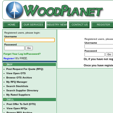
HOME
OUR SERVICES
INDUSTRY NEWS
CONTACT US
REGISTER
Registered users, please login:
Username
Registered users, please
Username
Password
Password
Forget Your Log In/Password?
It's FREE.
Register!
Or, if you have not reg
BUY
Once you have registe
•
Post Request For Quote (RFQ)
•
View Open OTS
•
Browse OTS Archive
•
My RFQ Manager
•
Search Stocklists
•
Search Supplier Directory
•
My Rated Suppliers
SELL
•
Post Offer To Sell (OTS)
•
View Open RFQs
•
Browse RFQ Archive