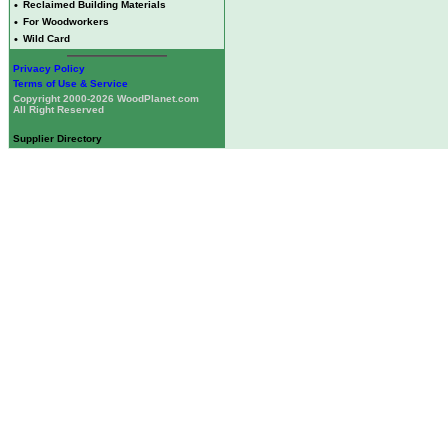
•
Reclaimed Building Materials
•
For Woodworkers
•
Wild Card
Privacy Policy
Terms of Use & Service
Copyright 2000-2026 WoodPlanet.com
All Right Reserved
Supplier Directory