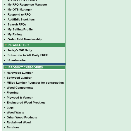
•
My RFQ Response Manager
•
My OTS Manager
•
Respond to RFQ
•
Add/Edit Stocklists
•
Search RFQs
•
My Selling Profile
•
My Rating
•
Order Paid Membership
NEWSLETTER
•
Today's WP Daily
•
Subscribe to WP Daily FREE
•
Unsubscribe
PRODUCT CATEGORIES
•
Hardwood Lumber
•
Softwood Lumber
•
Milled Lumber / Lumber for construction
•
Wood Components
•
Flooring
•
Plywood & Veneer
•
Engineered Wood Products
•
Logs
•
Wood Waste
•
Other Wood Products
•
Reclaimed Wood
•
Services