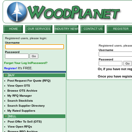
HOME
OUR SERVICES
INDUSTRY NEWS
CONTACT US
REGISTER
Registered users, please login:
Username
Registered users, please
Username
Password
Password
Forget Your Log In/Password?
It's FREE.
Register!
Or, if you have not reg
BUY
Once you have registe
•
Post Request For Quote (RFQ)
•
View Open OTS
•
Browse OTS Archive
•
My RFQ Manager
•
Search Stocklists
•
Search Supplier Directory
•
My Rated Suppliers
SELL
•
Post Offer To Sell (OTS)
•
View Open RFQs
•
Browse RFQ Archive