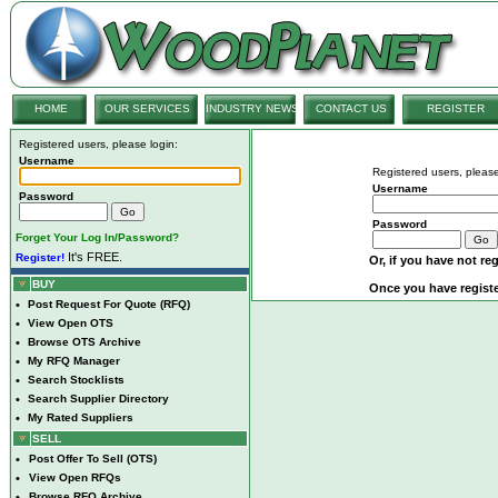
HOME
OUR SERVICES
INDUSTRY NEWS
CONTACT US
REGISTER
Registered users, please login:
Username
Registered users, please
Username
Password
Password
Forget Your Log In/Password?
It's FREE.
Register!
Or, if you have not reg
BUY
Once you have registe
•
Post Request For Quote (RFQ)
•
View Open OTS
•
Browse OTS Archive
•
My RFQ Manager
•
Search Stocklists
•
Search Supplier Directory
•
My Rated Suppliers
SELL
•
Post Offer To Sell (OTS)
•
View Open RFQs
•
Browse RFQ Archive