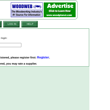
LOG IN
HELP
 login:
Register
istered, please register first:
.
red, you may rate a supplier.