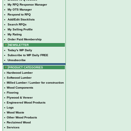
•
My RFQ Response Manager
•
My OTS Manager
•
Respond to RFQ
•
Add/Edit Stocklists
•
Search RFQs
•
My Selling Profile
•
My Rating
•
Order Paid Membership
NEWSLETTER
•
Today's WP Daily
•
Subscribe to WP Daily FREE
•
Unsubscribe
PRODUCT CATEGORIES
•
Hardwood Lumber
•
Softwood Lumber
•
Milled Lumber / Lumber for construction
•
Wood Components
•
Flooring
•
Plywood & Veneer
•
Engineered Wood Products
•
Logs
•
Wood Waste
•
Other Wood Products
•
Reclaimed Wood
•
Services