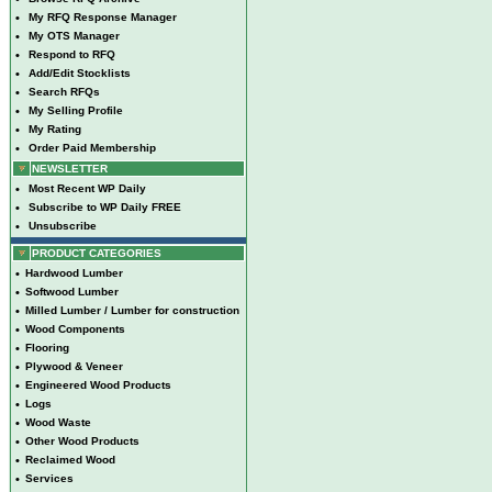
•
My RFQ Response Manager
•
My OTS Manager
•
Respond to RFQ
•
Add/Edit Stocklists
•
Search RFQs
•
My Selling Profile
•
My Rating
•
Order Paid Membership
NEWSLETTER
•
Most Recent WP Daily
•
Subscribe to WP Daily FREE
•
Unsubscribe
PRODUCT CATEGORIES
•
Hardwood Lumber
•
Softwood Lumber
•
Milled Lumber / Lumber for construction
•
Wood Components
•
Flooring
•
Plywood & Veneer
•
Engineered Wood Products
•
Logs
•
Wood Waste
•
Other Wood Products
•
Reclaimed Wood
•
Services