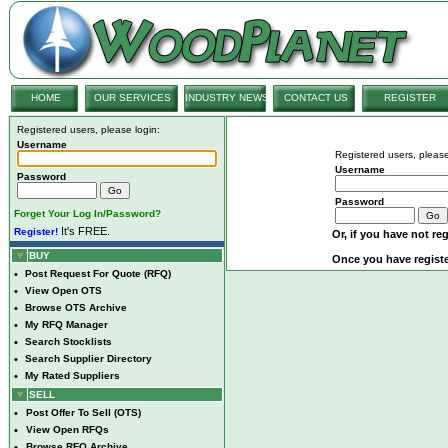
HOME
OUR SERVICES
INDUSTRY NEWS
CONTACT US
REGISTER
Registered users, please login:
Username
Registered users, please
Username
Password
Password
Forget Your Log In/Password?
It's FREE.
Register!
Or, if you have not reg
BUY
Once you have registe
•
Post Request For Quote (RFQ)
•
View Open OTS
•
Browse OTS Archive
•
My RFQ Manager
•
Search Stocklists
•
Search Supplier Directory
•
My Rated Suppliers
SELL
•
Post Offer To Sell (OTS)
•
View Open RFQs
•
Browse RFQ Archive