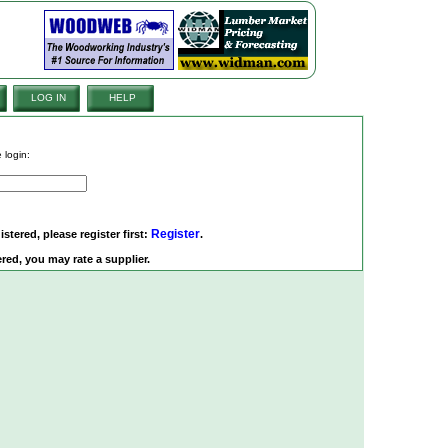
LOG IN
HELP
 login:
Register
istered, please register first:
.
red, you may rate a supplier.