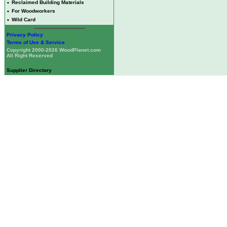
•
Reclaimed Building Materials
•
For Woodworkers
•
Wild Card
Privacy Policy
Terms of Use & Service
Copyright 2000-2026 WoodPlanet.com
All Right Reserved
Supplier Directory