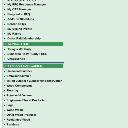
•
My RFQ Response Manager
•
My OTS Manager
•
Respond to RFQ
•
Add/Edit Stocklists
•
Search RFQs
•
My Selling Profile
•
My Rating
•
Order Paid Membership
NEWSLETTER
•
Today's WP Daily
•
Subscribe to WP Daily FREE
•
Unsubscribe
PRODUCT CATEGORIES
•
Hardwood Lumber
•
Softwood Lumber
•
Milled Lumber / Lumber for construction
•
Wood Components
•
Flooring
•
Plywood & Veneer
•
Engineered Wood Products
•
Logs
•
Wood Waste
•
Other Wood Products
•
Reclaimed Wood
•
Services