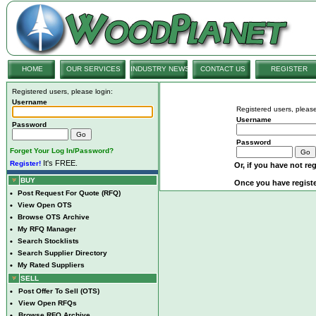
HOME
OUR SERVICES
INDUSTRY NEWS
CONTACT US
REGISTER
Registered users, please login:
Username
Registered users, please
Username
Password
Password
Forget Your Log In/Password?
It's FREE.
Register!
Or, if you have not reg
BUY
Once you have registe
•
Post Request For Quote (RFQ)
•
View Open OTS
•
Browse OTS Archive
•
My RFQ Manager
•
Search Stocklists
•
Search Supplier Directory
•
My Rated Suppliers
SELL
•
Post Offer To Sell (OTS)
•
View Open RFQs
•
Browse RFQ Archive