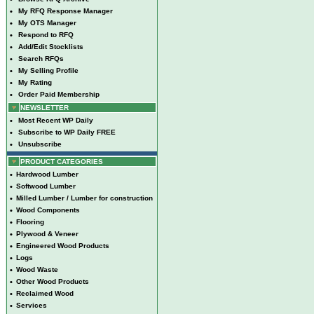
•
My RFQ Response Manager
•
My OTS Manager
•
Respond to RFQ
•
Add/Edit Stocklists
•
Search RFQs
•
My Selling Profile
•
My Rating
•
Order Paid Membership
NEWSLETTER
•
Most Recent WP Daily
•
Subscribe to WP Daily FREE
•
Unsubscribe
PRODUCT CATEGORIES
•
Hardwood Lumber
•
Softwood Lumber
•
Milled Lumber / Lumber for construction
•
Wood Components
•
Flooring
•
Plywood & Veneer
•
Engineered Wood Products
•
Logs
•
Wood Waste
•
Other Wood Products
•
Reclaimed Wood
•
Services