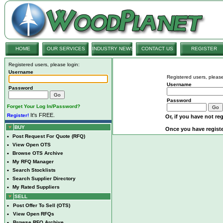
HOME
OUR SERVICES
INDUSTRY NEWS
CONTACT US
REGISTER
Registered users, please login:
Username
Registered users, please
Username
Password
Password
Forget Your Log In/Password?
It's FREE.
Register!
Or, if you have not reg
BUY
Once you have registe
•
Post Request For Quote (RFQ)
•
View Open OTS
•
Browse OTS Archive
•
My RFQ Manager
•
Search Stocklists
•
Search Supplier Directory
•
My Rated Suppliers
SELL
•
Post Offer To Sell (OTS)
•
View Open RFQs
•
Browse RFQ Archive