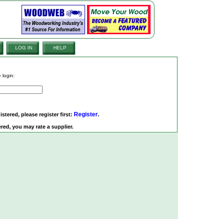
LOG IN
HELP
 login:
Register
istered, please register first:
.
red, you may rate a supplier.