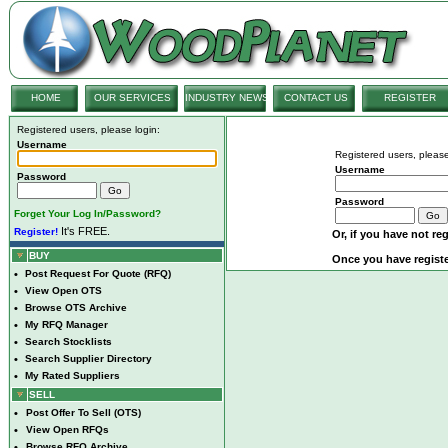
HOME
OUR SERVICES
INDUSTRY NEWS
CONTACT US
REGISTER
Registered users, please login:
Username
Registered users, please
Username
Password
Password
Forget Your Log In/Password?
It's FREE.
Register!
Or, if you have not reg
BUY
Once you have registe
•
Post Request For Quote (RFQ)
•
View Open OTS
•
Browse OTS Archive
•
My RFQ Manager
•
Search Stocklists
•
Search Supplier Directory
•
My Rated Suppliers
SELL
•
Post Offer To Sell (OTS)
•
View Open RFQs
•
Browse RFQ Archive