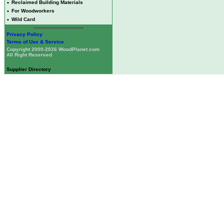
•
Reclaimed Building Materials
•
For Woodworkers
•
Wild Card
Privacy Policy
Terms of Use & Service
Copyright 2000-2026 WoodPlanet.com
All Right Reserved
Supplier Directory