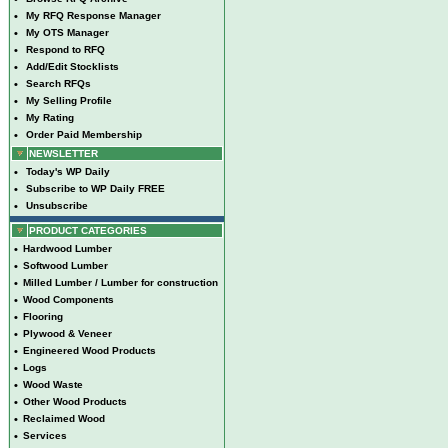
•
My RFQ Response Manager
•
My OTS Manager
•
Respond to RFQ
•
Add/Edit Stocklists
•
Search RFQs
•
My Selling Profile
•
My Rating
•
Order Paid Membership
NEWSLETTER
•
Today's WP Daily
•
Subscribe to WP Daily FREE
•
Unsubscribe
PRODUCT CATEGORIES
•
Hardwood Lumber
•
Softwood Lumber
•
Milled Lumber / Lumber for construction
•
Wood Components
•
Flooring
•
Plywood & Veneer
•
Engineered Wood Products
•
Logs
•
Wood Waste
•
Other Wood Products
•
Reclaimed Wood
•
Services