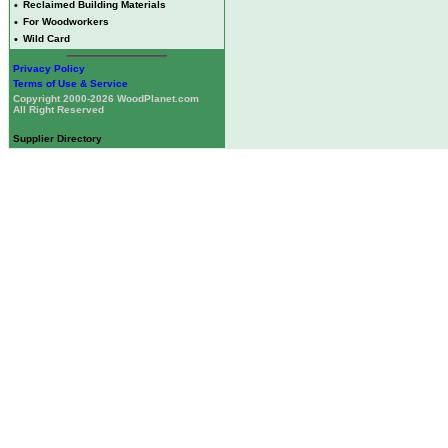
•
Reclaimed Building Materials
•
For Woodworkers
•
Wild Card
Privacy Policy
Terms of Use & Service
Copyright 2000-2026 WoodPlanet.com
All Right Reserved
Supplier Directory