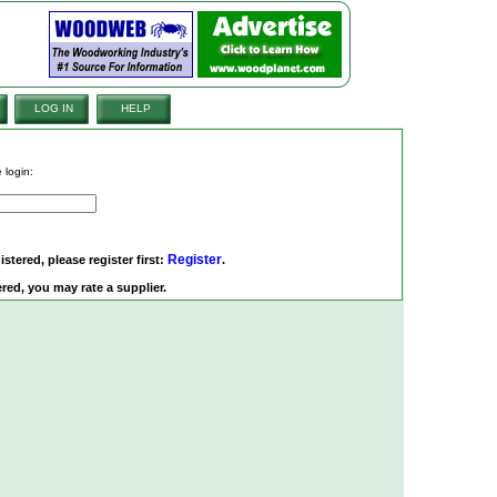
LOG IN
HELP
 login:
Register
istered, please register first:
.
red, you may rate a supplier.