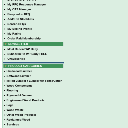
•
My RFQ Response Manager
•
My OTS Manager
•
Respond to RFQ
•
Add/Edit Stocklists
•
Search RFQs
•
My Selling Profile
•
My Rating
•
Order Paid Membership
NEWSLETTER
•
Most Recent WP Daily
•
Subscribe to WP Daily FREE
•
Unsubscribe
PRODUCT CATEGORIES
•
Hardwood Lumber
•
Softwood Lumber
•
Milled Lumber / Lumber for construction
•
Wood Components
•
Flooring
•
Plywood & Veneer
•
Engineered Wood Products
•
Logs
•
Wood Waste
•
Other Wood Products
•
Reclaimed Wood
•
Services