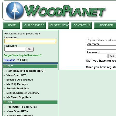
HOME
OUR SERVICES
INDUSTRY NEWS
CONTACT US
REGISTER
Registered users, please login:
Username
Registered users, please
Username
Password
Password
Forget Your Log In/Password?
It's FREE.
Register!
Or, if you have not reg
BUY
Once you have registe
•
Post Request For Quote (RFQ)
•
View Open OTS
•
Browse OTS Archive
•
My RFQ Manager
•
Search Stocklists
•
Search Supplier Directory
•
My Rated Suppliers
SELL
•
Post Offer To Sell (OTS)
•
View Open RFQs
•
Browse RFQ Archive