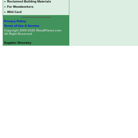
•
Reclaimed Building Materials
•
For Woodworkers
•
Wild Card
Privacy Policy
Terms of Use & Service
Copyright 2000-2026 WoodPlanet.com
All Right Reserved
Supplier Directory