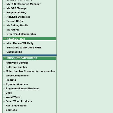
•
My RFQ Response Manager
•
My OTS Manager
•
Respond to RFQ
•
Add/Edit Stocklists
•
Search RFQs
•
My Selling Profile
•
My Rating
•
Order Paid Membership
NEWSLETTER
•
Most Recent WP Daily
•
Subscribe to WP Daily FREE
•
Unsubscribe
PRODUCT CATEGORIES
•
Hardwood Lumber
•
Softwood Lumber
•
Milled Lumber / Lumber for construction
•
Wood Components
•
Flooring
•
Plywood & Veneer
•
Engineered Wood Products
•
Logs
•
Wood Waste
•
Other Wood Products
•
Reclaimed Wood
•
Services