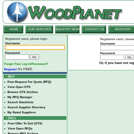
HOME
OUR SERVICES
INDUSTRY NEWS
CONTACT US
REGISTER
Registered users, please login:
Registered users, please
Username
Username
Password
Password
Or, if you have not reg
Forget Your Log In/Password?
It's FREE.
Register!
BUY
•
Post Request For Quote (RFQ)
•
View Open OTS
•
Browse OTS Archive
•
My RFQ Manager
•
Search Stocklists
•
Search Supplier Directory
•
My Rated Suppliers
SELL
•
Post Offer To Sell (OTS)
•
View Open RFQs
•
Browse RFQ Archive