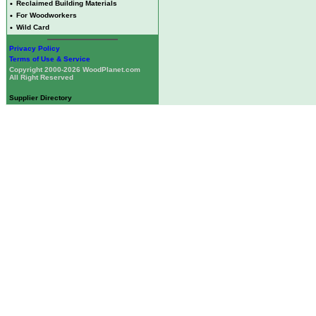
•
Reclaimed Building Materials
•
For Woodworkers
•
Wild Card
Privacy Policy
Terms of Use & Service
Copyright 2000-2026 WoodPlanet.com
All Right Reserved
Supplier Directory