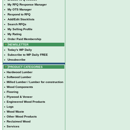
•
My RFQ Response Manager
•
My OTS Manager
•
Respond to RFQ
•
Add/Edit Stocklists
•
Search RFQs
•
My Selling Profile
•
My Rating
•
Order Paid Membership
NEWSLETTER
•
Today's WP Daily
•
Subscribe to WP Daily FREE
•
Unsubscribe
PRODUCT CATEGORIES
•
Hardwood Lumber
•
Softwood Lumber
•
Milled Lumber / Lumber for construction
•
Wood Components
•
Flooring
•
Plywood & Veneer
•
Engineered Wood Products
•
Logs
•
Wood Waste
•
Other Wood Products
•
Reclaimed Wood
•
Services