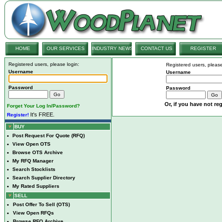
HOME
OUR SERVICES
INDUSTRY NEWS
CONTACT US
REGISTER
Registered users, please login:
Registered users, please
Username
Username
Password
Password
Or, if you have not reg
Forget Your Log In/Password?
It's FREE.
Register!
BUY
•
Post Request For Quote (RFQ)
•
View Open OTS
•
Browse OTS Archive
•
My RFQ Manager
•
Search Stocklists
•
Search Supplier Directory
•
My Rated Suppliers
SELL
•
Post Offer To Sell (OTS)
•
View Open RFQs
•
Browse RFQ Archive